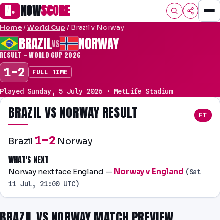
N
NOW
SCORE
●
Home
/
World Cup
/ Brazil v Norway
HOME
BRAZIL
NORWAY
VS
RESULT — WORLD CUP 2026
FOOTBALL
1–2
FULL TIME
PREMIER
Played Sunday, 5 July 2026 · MetLife Stadium
EFL
BRAZIL VS NORWAY RESULT
NRL
FT
AFL
1–2
Brazil
Norway
NHL
WHAT'S NEXT
Norway next face England —
Norway v England
(Sat
NFL
11 Jul, 21:00 UTC)
PREDICTIONS
BRAZIL VS NORWAY MATCH PREVIEW