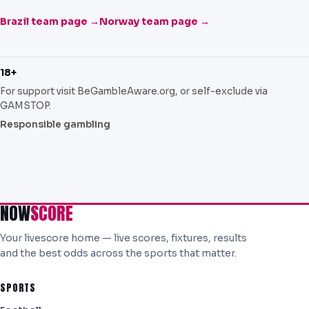
Brazil team page →
Norway team page →
18+
For support visit BeGambleAware.org, or self-exclude via
GAMSTOP.
Responsible gambling
NOW
SCORE
Your livescore home — live scores, fixtures, results
and the best odds across the sports that matter.
SPORTS