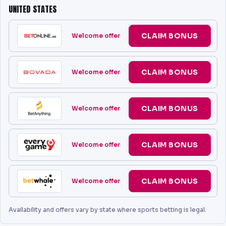
UNITED STATES
CLAIM BONUS
Welcome offer
CLAIM BONUS
Welcome offer
CLAIM BONUS
Welcome offer
CLAIM BONUS
Welcome offer
CLAIM BONUS
Welcome offer
Availability and offers vary by state where sports betting is legal.