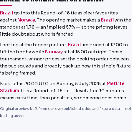
NEWS
Brazil
go into this Round-of-16 tie as clear favourites
PAST RESULTS
against
Norway
. The opening market makes a
Brazil
win the
standout at 1.76 — an implied 57% — so the pricing leaves
little doubt about who is fancied.
Looking at the bigger picture,
Brazil
are priced at 12.00 to
lift the trophy while
Norway
sit at 15.00 outright. Those
tournament-winner prices set the pecking order between
the two squads and broadly back up how this single fixture
is being framed.
Kick-off is 20:00 UTC on Sunday, 5 July 2026 at
MetLife
Stadium
. It is a Round-of-16 tie — level after 90 minutes
means extra time, then penalties, so someone goes home.
Original preview built from our own published odds and fixture data — not
betting advice.