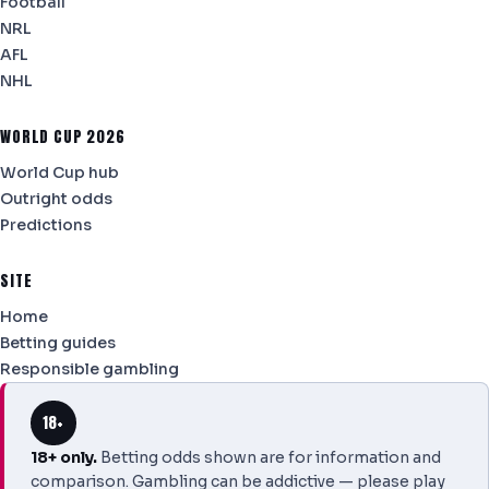
Football
NRL
AFL
NHL
WORLD CUP 2026
World Cup hub
Outright odds
Predictions
SITE
Home
Betting guides
Responsible gambling
18+
18+ only.
Betting odds shown are for information and
comparison. Gambling can be addictive — please play