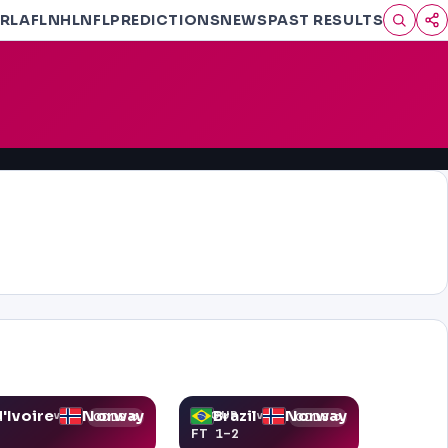
RL
AFL
NHL
NFL
PREDICTIONS
NEWS
PAST RESULTS
'Ivoire
Norway
Brazil
Norway
GROUP
v
v
voire v Norway
Brazil v Norway
ODDS ⟲
ODDS ⟲
FT 1–2
X
1
2
X
1