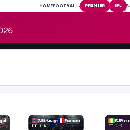
PREMIER
EFL
HOME
FOOTBALL
N
▾
026
gal
Norway
France
Côte d
GROUP I
GROUP
v
l
Norway v France
Côte d'I
S ⟲
ODDS ⟲
FT 1–4
FT 1–2
1
2
X
1
2