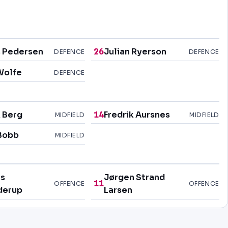
 Pedersen
Julian Ryerson
26
DEFENCE
DEFENCE
Wolfe
DEFENCE
k Berg
Fredrik Aursnes
14
MIDFIELD
MIDFIELD
Bobb
MIDFIELD
s
Jørgen Strand
11
OFFENCE
OFFENCE
derup
Larsen