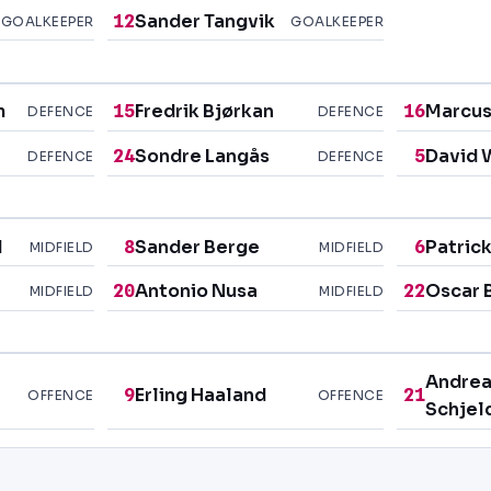
Sander Tangvik
12
GOALKEEPER
GOALKEEPER
m
Fredrik Bjørkan
Marcus
15
16
DEFENCE
DEFENCE
Sondre Langås
David 
24
5
DEFENCE
DEFENCE
d
Sander Berge
Patric
8
6
MIDFIELD
MIDFIELD
Antonio Nusa
Oscar 
20
22
MIDFIELD
MIDFIELD
Andrea
Erling Haaland
9
21
OFFENCE
OFFENCE
Schjel