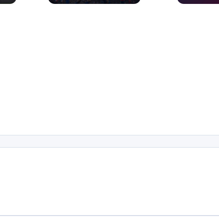
.60
1.39
6.00
8.00
1.35
tip →
Group odds →
Match & tip →
Group odd