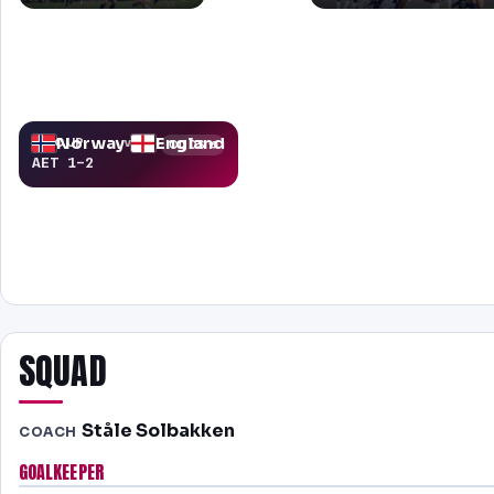
1.24
7.40
14.99
2.65
2.70
2
Group odds →
Match & tip →
Group odds →
Match & 
Norway
England
GROUP
v
Norway v England
ODDS ⟲
AET 1–2
2
X
1
1.89
3.70
3.70
Group odds →
Match & tip →
SQUAD
Ståle Solbakken
COACH
GOALKEEPER