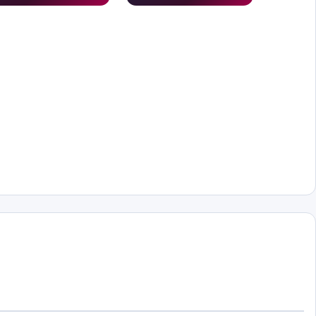
3.60
12.50
4.75
3.65
1.76
s →
Match & tip →
Group odds →
Match & tip →