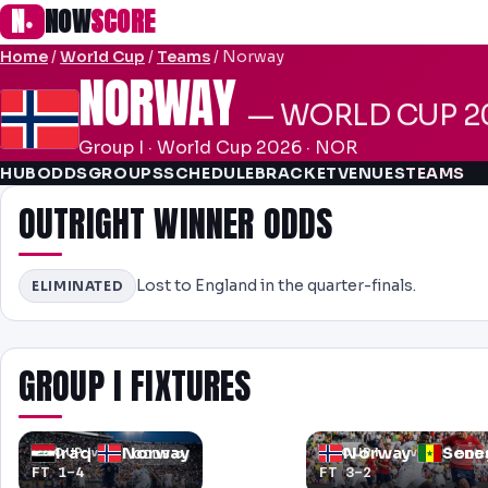
N
NOW
SCORE
●
Home
/
World Cup
/
Teams
/ Norway
NORWAY
— WORLD CUP 2
Group I · World Cup 2026 · NOR
HUB
ODDS
GROUPS
SCHEDULE
BRACKET
VENUES
TEAMS
OUTRIGHT WINNER ODDS
Lost to England in the quarter-finals.
ELIMINATED
GROUP I FIXTURES
Iraq
Norway
Norway
Sene
GROUP I
GROUP I
v
v
Iraq v Norway
Norway v Senega
ODDS ⟲
ODD
FT 1–4
FT 3–2
2
X
1
2
X