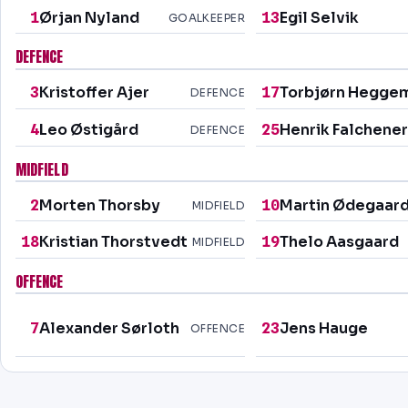
Ørjan Nyland
Egil Selvik
1
13
GOALKEEPER
DEFENCE
Kristoffer Ajer
Torbjørn Hegge
3
17
DEFENCE
Leo Østigård
Henrik Falchener
4
25
DEFENCE
MIDFIELD
Morten Thorsby
Martin Ødegaar
2
10
MIDFIELD
Kristian Thorstvedt
Thelo Aasgaard
18
19
MIDFIELD
OFFENCE
Alexander Sørloth
Jens Hauge
7
23
OFFENCE