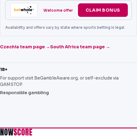
CLAIM BONUS
Welcome offer
Availability and offers vary by state where sports betting is legal.
Czechia team page →
South Africa team page →
18+
For support visit BeGambleAware.org, or self-exclude via
GAMSTOP.
Responsible gambling
NOW
SCORE