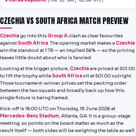
(Thu 25 Jun, 01:00 UTC)
PREDICTIONS
NEWS
CZECHIA VS SOUTH AFRICA MATCH PREVIEW
PAST RESULTS
Czechia
go into this
Group A
clash as clear favourites
against
South Africa
. The opening market makes a
Czechia
win the standout at 1.78 — an implied 56% — so the pricing
leaves little doubt about who is fancied.
Looking at the bigger picture,
Czechia
are priced at 501.00
to lift the trophy while
South Africa
sit at 501.00 outright.
Those tournament-winner prices set the pecking order
between the two squads and broadly back up how this
single fixture is being framed.
Kick-off is 16:00 UTC on Thursday, 18 June 2026 at
Mercedes-Benz Stadium
, Atlanta, GA. It is a group-stage
meeting, so points on the board matter as much as the
result itself — both sides will be weighing the table as well