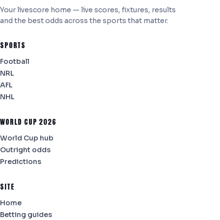
Your livescore home — live scores, fixtures, results
and the best odds across the sports that matter.
SPORTS
Football
NRL
AFL
NHL
WORLD CUP 2026
World Cup hub
Outright odds
Predictions
SITE
Home
Betting guides