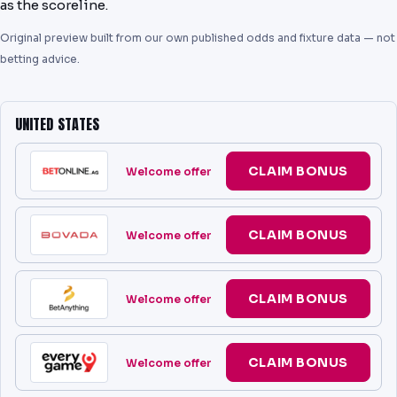
as the scoreline.
Original preview built from our own published odds and fixture data — not
betting advice.
UNITED STATES
CLAIM BONUS
Welcome offer
CLAIM BONUS
Welcome offer
CLAIM BONUS
Welcome offer
CLAIM BONUS
Welcome offer