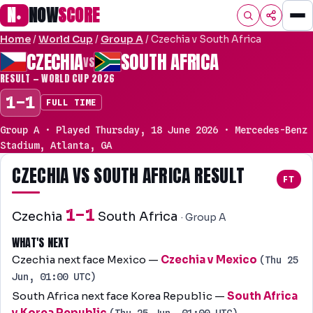
N
NOW
SCORE
●
Home
/
World Cup
/
Group A
/ Czechia v South Africa
HOME
CZECHIA
SOUTH AFRICA
VS
RESULT — WORLD CUP 2026
FOOTBALL
1–1
FULL TIME
PREMIER
Group A · Played Thursday, 18 June 2026 · Mercedes-Benz
EFL
Stadium, Atlanta, GA
UCL
CZECHIA VS SOUTH AFRICA RESULT
FT
NRL
1–1
Czechia
South Africa
· Group A
AFL
WHAT'S NEXT
NHL
Czechia next face Mexico —
Czechia v Mexico
(Thu 25
Jun, 01:00 UTC)
NFL
South Africa next face Korea Republic —
South Africa
v Korea Republic