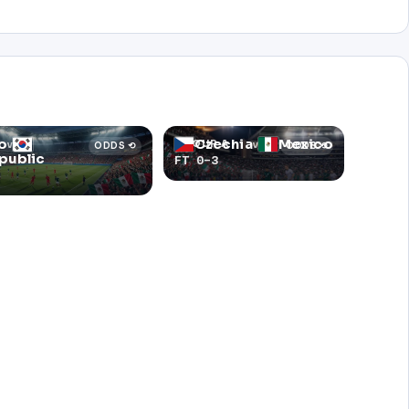
o
Czechia
Mexico
GROUP A
v
v
 Korea Republic
Czechia v Mexico
ODDS ⟲
ODDS ⟲
public
FT 0–3
X
1
2
X
1
3.15
2.02
1.80
3.75
4.33
s →
Match & tip →
Group odds →
Match & tip →