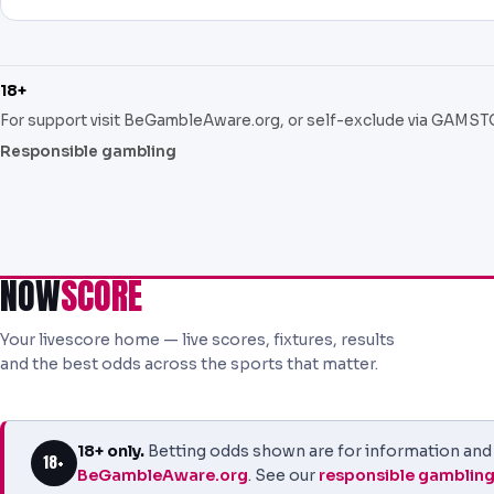
18+
For support visit BeGambleAware.org, or self-exclude via GAMST
Responsible gambling
NOW
SCORE
Your livescore home — live scores, fixtures, results
and the best odds across the sports that matter.
18+ only.
Betting odds shown are for information and c
18+
BeGambleAware.org
. See our
responsible gamblin