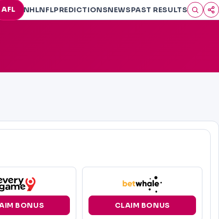
AFL
NHL
NFL
PREDICTIONS
NEWS
PAST RESULTS
AIM BONUS
CLAIM BONUS