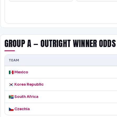
GROUP A — OUTRIGHT WINNER ODDS
TEAM
Mexico
Korea Republic
South Africa
Czechia