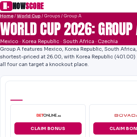
N
NOW
SCORE
●
Home
/
World Cup
/ Groups / Group A
WORLD CUP 2026: GROUP 
Mexico · Korea Republic · South Africa · Czechia
Group A features Mexico, Korea Republic, South Africa,
shortest-priced at 26.00, with Korea Republic (401.00
all four can target a knockout place.
CLAIM BONUS
CLAIM BO