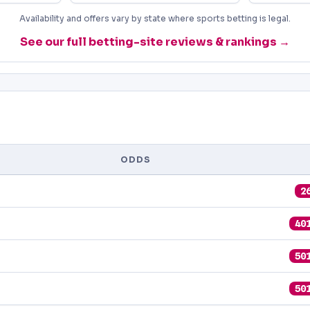
Availability and offers vary by state where sports betting is legal.
See our full betting-site reviews & rankings →
ODDS
2
40
50
50