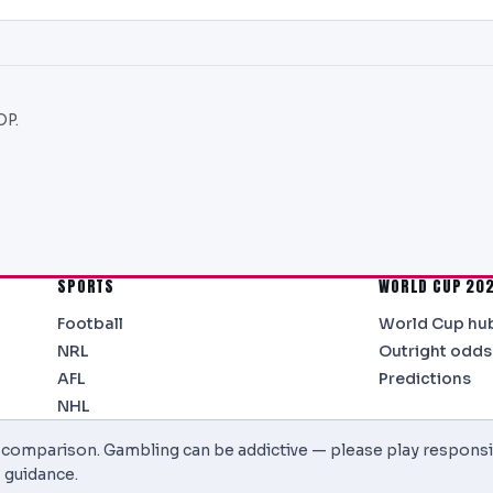
OP.
SPORTS
WORLD CUP 20
Football
World Cup hu
NRL
Outright odds
AFL
Predictions
NHL
omparison. Gambling can be addictive — please play responsibly.
g
guidance.