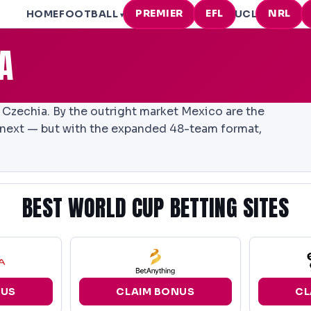
PREMIER
EFL
NRL
HOME
FOOTBALL
UCL
▾
A
 Czechia. By the outright market Mexico are the
) next — but with the expanded 48-team format,
BEST WORLD CUP BETTING SITES
NUS
CLAIM BONUS
CL