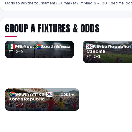
Odds to win the tournament (UK market). Implied % = 100 ÷ decimal od
GROUP A FIXTURES & ODDS
Mexico
South Africa
Korea Republic
GROUP A
GROUP A
v
v
Mexico v South Africa
Korea Republic v Cz
ODDS ⟲
Czechia
FT 2–0
2
X
1
2
X
FT 2–1
8.50
4.50
1.36
2.88
3.10
2
Group odds →
Match & tip →
Group odds →
Match &
South Africa
GROUP A
v
South Africa v Korea Republic
ODDS ⟲
Korea Republic
2
X
1
FT 1–0
1.70
3.60
5.50
Group odds →
Match & tip →