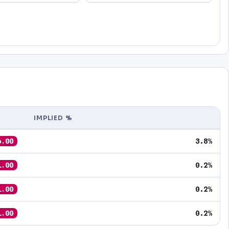
IMPLIED %
6.00
3.8%
1.00
0.2%
1.00
0.2%
1.00
0.2%