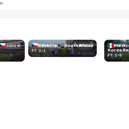
ds.
Czechia
South Africa
Mexic
GROUP A
GROUP A
v
echia
Czechia v South Africa
Mexico v
ODDS ⟲
ODDS ⟲
Korea Re
FT 1–1
1
2
X
1
2
FT 1–0
.60
4.60
3.40
1.78
3.80
 tip →
Group odds →
Match & tip →
Group odd