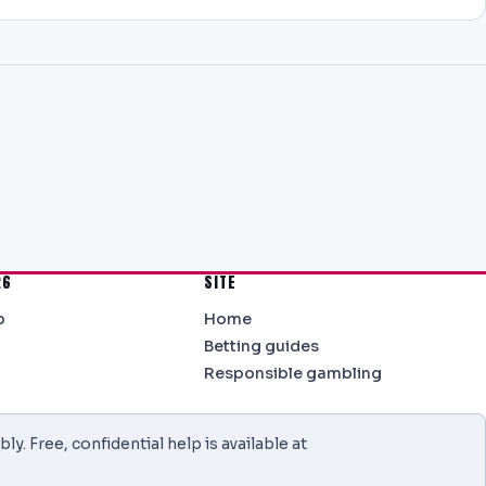
26
SITE
b
Home
Betting guides
Responsible gambling
 Free, confidential help is available at