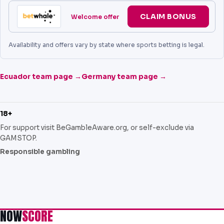
CLAIM BONUS
Welcome offer
Availability and offers vary by state where sports betting is legal.
Ecuador team page →
Germany team page →
18+
For support visit BeGambleAware.org, or self-exclude via
GAMSTOP.
Responsible gambling
NOW
SCORE