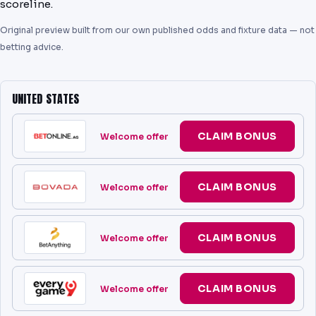
scoreline.
Original preview built from our own published odds and fixture data — not
betting advice.
UNITED STATES
CLAIM BONUS
Welcome offer
CLAIM BONUS
Welcome offer
CLAIM BONUS
Welcome offer
CLAIM BONUS
Welcome offer