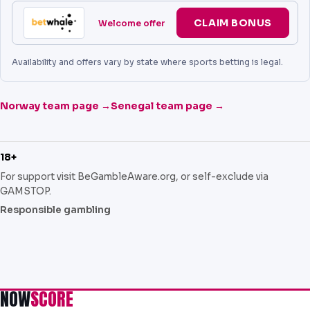
CLAIM BONUS
Welcome offer
Availability and offers vary by state where sports betting is legal.
Norway team page →
Senegal team page →
18+
For support visit BeGambleAware.org, or self-exclude via
GAMSTOP.
Responsible gambling
NOW
SCORE