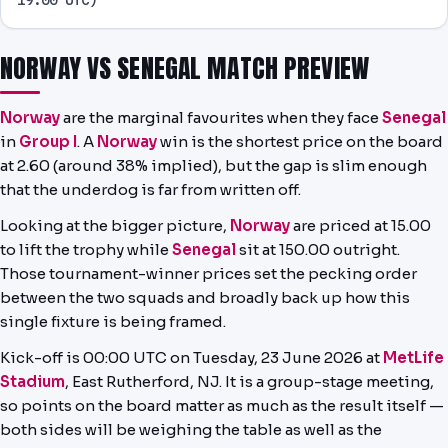
19:00 UTC)
PREDICTIONS
NEWS
NORWAY VS SENEGAL MATCH PREVIEW
PAST RESULTS
Norway
are the marginal favourites when they face
Senegal
in
Group I
. A
Norway
win is the shortest price on the board
at 2.60 (around 38% implied), but the gap is slim enough
that the underdog is far from written off.
Looking at the bigger picture,
Norway
are priced at 15.00
to lift the trophy while
Senegal
sit at 150.00 outright.
Those tournament-winner prices set the pecking order
between the two squads and broadly back up how this
single fixture is being framed.
Kick-off is 00:00 UTC on Tuesday, 23 June 2026 at
MetLife
Stadium
, East Rutherford, NJ. It is a group-stage meeting,
so points on the board matter as much as the result itself —
both sides will be weighing the table as well as the