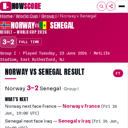
N
NOW
SCORE
●
Home
/
World Cup
/
Group I
/ Norway v Senegal
HOME
NORWAY
SENEGAL
VS
RESULT — WORLD CUP 2026
FOOTBALL
3–2
FULL TIME
PREMIER
Group I · Played Tuesday, 23 June 2026 · MetLife
EFL
Stadium, East Rutherford, NJ
UCL
NORWAY VS SENEGAL RESULT
FT
NRL
3–2
Norway
Senegal
· Group I
AFL
WHAT'S NEXT
NHL
Norway next face France —
Norway v France
(Fri 26
Jun, 19:00 UTC)
NFL
Senegal next face Iraq —
Senegal v Iraq
(Fri 26 Jun,