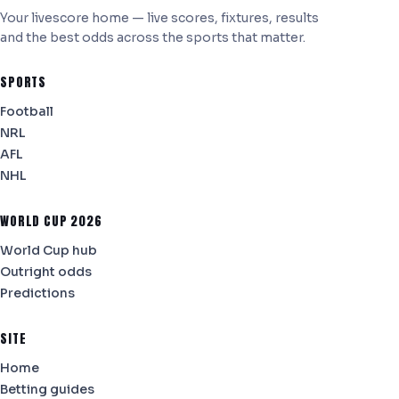
Your livescore home — live scores, fixtures, results
and the best odds across the sports that matter.
SPORTS
Football
NRL
AFL
NHL
WORLD CUP 2026
World Cup hub
Outright odds
Predictions
SITE
Home
Betting guides