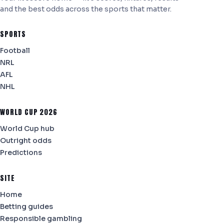
and the best odds across the sports that matter.
SPORTS
Football
NRL
AFL
NHL
WORLD CUP 2026
World Cup hub
Outright odds
Predictions
SITE
Home
Betting guides
Responsible gambling