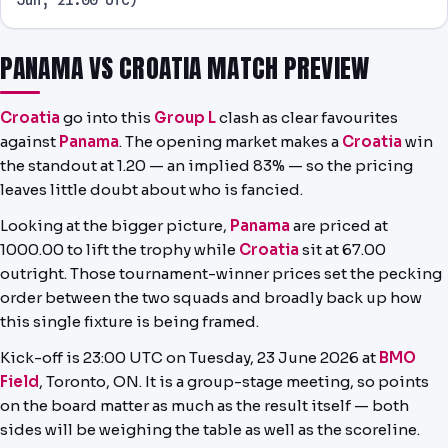
Jun, 21:00 UTC)
PREDICTIONS
NEWS
PANAMA VS CROATIA MATCH PREVIEW
PAST RESULTS
Croatia
go into this
Group L
clash as clear favourites
against
Panama
. The opening market makes a
Croatia
win
the standout at 1.20 — an implied 83% — so the pricing
leaves little doubt about who is fancied.
Looking at the bigger picture,
Panama
are priced at
1000.00 to lift the trophy while
Croatia
sit at 67.00
outright. Those tournament-winner prices set the pecking
order between the two squads and broadly back up how
this single fixture is being framed.
Kick-off is 23:00 UTC on Tuesday, 23 June 2026 at
BMO
Field
, Toronto, ON. It is a group-stage meeting, so points
on the board matter as much as the result itself — both
sides will be weighing the table as well as the scoreline.