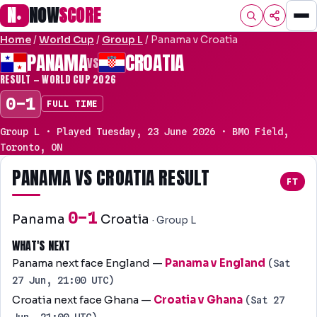
N
NOW
SCORE
●
Home
/
World Cup
/
Group L
/ Panama v Croatia
HOME
PANAMA
CROATIA
VS
RESULT — WORLD CUP 2026
FOOTBALL
0–1
FULL TIME
PREMIER
Group L · Played Tuesday, 23 June 2026 · BMO Field,
EFL
Toronto, ON
UCL
PANAMA VS CROATIA RESULT
FT
NRL
0–1
Panama
Croatia
· Group L
AFL
WHAT'S NEXT
NHL
Panama next face England —
Panama v England
(Sat
27 Jun, 21:00 UTC)
NFL
Croatia next face Ghana —
Croatia v Ghana
(Sat 27