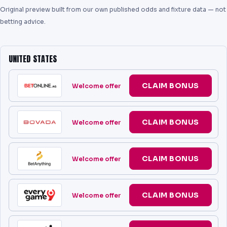
Original preview built from our own published odds and fixture data — not
betting advice.
UNITED STATES
CLAIM BONUS
Welcome offer
CLAIM BONUS
Welcome offer
CLAIM BONUS
Welcome offer
CLAIM BONUS
Welcome offer