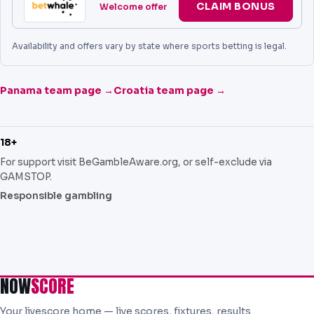
CLAIM BONUS
Welcome offer
Availability and offers vary by state where sports betting is legal.
Panama team page →
Croatia team page →
18+
For support visit BeGambleAware.org, or self-exclude via
GAMSTOP.
Responsible gambling
NOW
SCORE
Your livescore home — live scores, fixtures, results