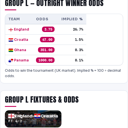
GROUP L — OUTRIGHT WINNER ODDS
TEAM
ODDS
IMPLIED %
England
3.75
26.7%
Croatia
67.00
1.5%
Ghana
351.00
0.3%
Panama
1000.00
0.1%
Odds to win the tournament (UK market). Implied % = 100 ÷ decimal
odds.
GROUP L FIXTURES & ODDS
England
Croatia
GROUP L
v
England v Croatia
ODDS ⟲
FT 4–2
2
X
1