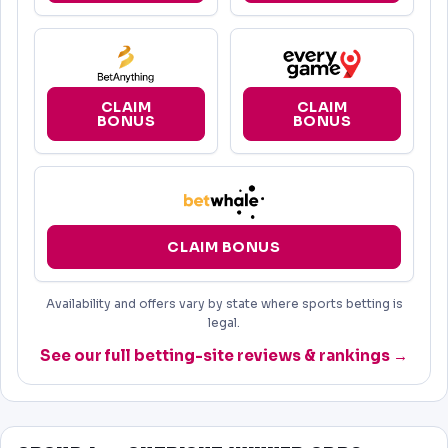
PREDICTIONS
NEWS
PAST RESULTS
CLAIM
CLAIM
BONUS
BONUS
CLAIM BONUS
Availability and offers vary by state where sports betting is
legal.
See our full betting-site reviews & rankings →