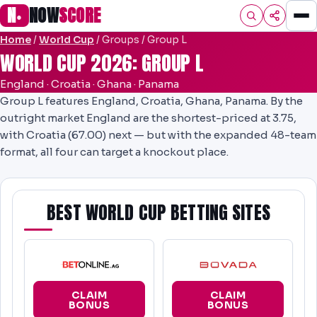
N
NOW
SCORE
●
Home
/
World Cup
/ Groups / Group L
HOME
WORLD CUP 2026: GROUP L
FOOTBALL
England · Croatia · Ghana · Panama
Group L features England, Croatia, Ghana, Panama. By the
PREMIER
outright market England are the shortest-priced at 3.75,
with Croatia (67.00) next — but with the expanded 48-team
EFL
format, all four can target a knockout place.
UCL
NRL
BEST WORLD CUP BETTING SITES
AFL
NHL
NFL
CLAIM
CLAIM
BONUS
BONUS