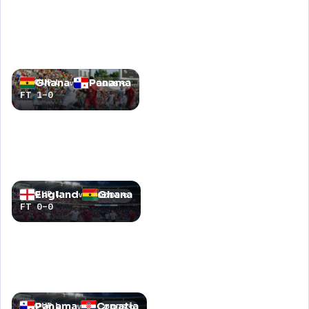
5.00
3.60
1.65
Group odds →
Match & tip →
Ghana
Panama
GROUP L
v
Ghana v Panama
ODDS ⟲
FT 1–0
2
X
1
4.00
1.62
4.00
Group odds →
Match & tip →
England
Ghana
GROUP L
v
England v Ghana
ODDS ⟲
FT 0–0
2
X
1
18.00
7.50
1.17
Group odds →
Match & tip →
Panama
Croatia
GROUP L
v
Panama v Croatia
ODDS ⟲