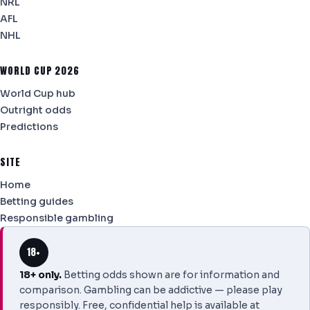
NRL
AFL
NHL
WORLD CUP 2026
World Cup hub
Outright odds
Predictions
SITE
Home
Betting guides
Responsible gambling
18+
18+ only.
Betting odds shown are for information and
comparison. Gambling can be addictive — please play
responsibly. Free, confidential help is available at