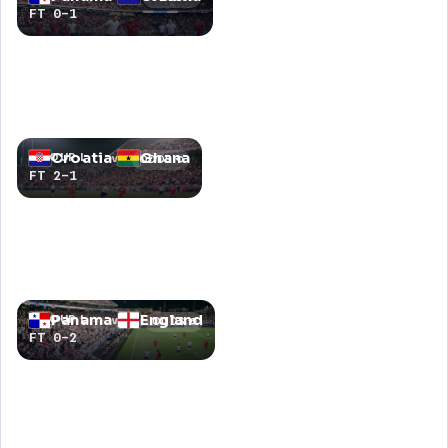
FT 0–1
2
X
1
1.20
5.50
26.00
Group odds →
Match & tip →
Croatia
Ghana
GROUP L
v
Croatia v Ghana
ODDS ⟲
FT 2–1
2
X
1
5.25
3.20
1.84
Group odds →
Match & tip →
Panama
England
GROUP L
v
Panama v England
ODDS ⟲
FT 0–2
2
X
1
1.15
9.00
19.00
Group odds →
Match & tip →