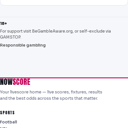
18+
For support visit BeGambleAware.org, or self-exclude via
GAMSTOP.
Responsible gambling
NOW
SCORE
Your livescore home — live scores, fixtures, results
and the best odds across the sports that matter.
SPORTS
Football