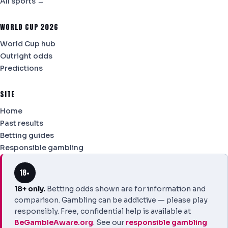
All sports →
WORLD CUP 2026
World Cup hub
Outright odds
Predictions
SITE
Home
Past results
Betting guides
Responsible gambling
18+
18+ only.
Betting odds shown are for information and
comparison. Gambling can be addictive — please play
responsibly. Free, confidential help is available at
BeGambleAware.org
. See our
responsible gambling