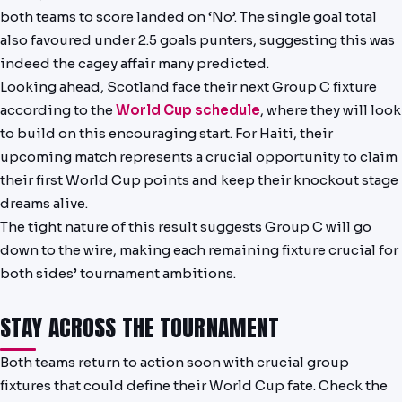
both teams to score landed on ‘No’. The single goal total
also favoured under 2.5 goals punters, suggesting this was
indeed the cagey affair many predicted.
Looking ahead, Scotland face their next Group C fixture
according to the
World Cup schedule
, where they will look
to build on this encouraging start. For Haiti, their
upcoming match represents a crucial opportunity to claim
their first World Cup points and keep their knockout stage
dreams alive.
The tight nature of this result suggests Group C will go
down to the wire, making each remaining fixture crucial for
both sides’ tournament ambitions.
STAY ACROSS THE TOURNAMENT
Both teams return to action soon with crucial group
fixtures that could define their World Cup fate. Check the