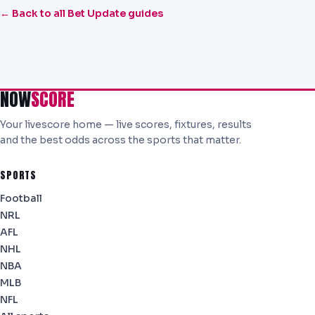
← Back to all Bet Update guides
NOW
SCORE
Your livescore home — live scores, fixtures, results
and the best odds across the sports that matter.
SPORTS
Football
NRL
AFL
NHL
NBA
MLB
NFL