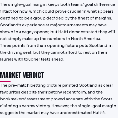
The single-goal margin keeps both teams’ goal difference
intact for now, which could prove crucial in what appears
destined to be a group decided by the finest of margins.
Scotland’s experience at major tournaments may have
shown in a cagey opener, but Haiti demonstrated they will
not simply make up the numbers in North America.
Three points from their opening fixture puts Scotland in
the driving seat, but they cannot afford to rest on their
laurels with tougher tests ahead.
MARKET VERDICT
The pre-match betting picture painted Scotland as clear
favourites despite their patchy recent form, and the
bookmakers’ assessment proved accurate with the Scots
claiming a narrow victory. However, the single-goal margin
suggests the market may have underestimated Haiti’s