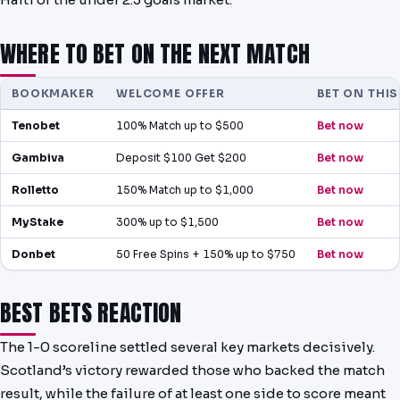
WHERE TO BET ON THE NEXT MATCH
BOOKMAKER
WELCOME OFFER
BET ON THI
Tenobet
100% Match up to $500
Bet now
Gambiva
Deposit $100 Get $200
Bet now
Rolletto
150% Match up to $1,000
Bet now
MyStake
300% up to $1,500
Bet now
Donbet
50 Free Spins + 150% up to $750
Bet now
BEST BETS REACTION
The 1-0 scoreline settled several key markets decisively.
Scotland’s victory rewarded those who backed the match
result, while the failure of at least one side to score meant