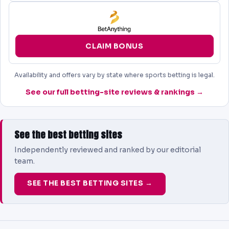
CLAIM BONUS
Availability and offers vary by state where sports betting is legal.
See our full betting-site reviews & rankings →
See the best betting sites
Independently reviewed and ranked by our editorial
team.
SEE THE BEST BETTING SITES →