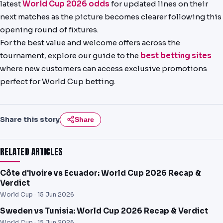
latest
World Cup 2026 odds
for updated lines on their
next matches as the picture becomes clearer following this
opening round of fixtures.
For the best value and welcome offers across the
tournament, explore our guide to the
best betting sites
where new customers can access exclusive promotions
perfect for World Cup betting.
Share this story
Share
RELATED ARTICLES
Côte d'Ivoire vs Ecuador: World Cup 2026 Recap &
Verdict
World Cup ·
15 Jun 2026
Sweden vs Tunisia: World Cup 2026 Recap & Verdict
World Cup ·
15 Jun 2026