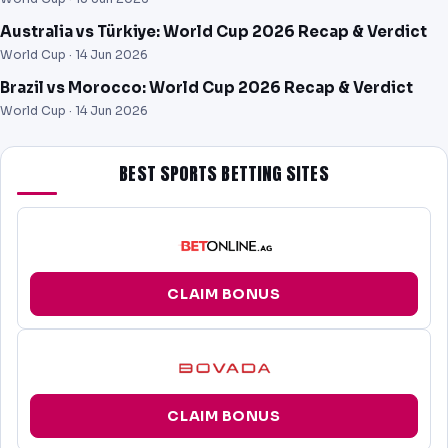
Australia vs Türkiye: World Cup 2026 Recap & Verdict
World Cup ·
14 Jun 2026
Brazil vs Morocco: World Cup 2026 Recap & Verdict
World Cup ·
14 Jun 2026
BEST SPORTS BETTING SITES
CLAIM BONUS
CLAIM BONUS