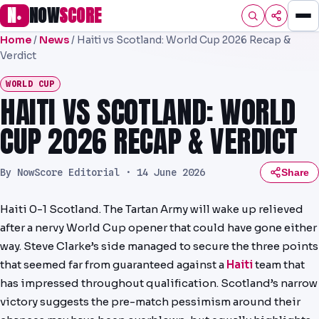
N
NOW
SCORE
●
Home
/
News
/
Haiti vs Scotland: World Cup 2026 Recap &
HOME
Verdict
FOOTBALL
WORLD CUP
HAITI VS SCOTLAND: WORLD
SPORTS
CUP 2026 RECAP & VERDICT
AFL
By NowScore Editorial ·
14 June 2026
Share
NRL
MLB
Haiti 0-1 Scotland. The Tartan Army will wake up relieved
after a nervy World Cup opener that could have gone either
PREMIER
way. Steve Clarke’s side managed to secure the three points
EFL
that seemed far from guaranteed against a
Haiti
team that
has impressed throughout qualification. Scotland’s narrow
PREDICTIONS
victory suggests the pre-match pessimism around their