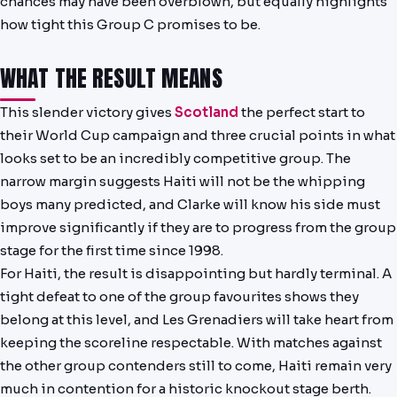
chances may have been overblown, but equally highlights
NEWS
how tight this Group C promises to be.
WHAT THE RESULT MEANS
This slender victory gives
Scotland
the perfect start to
their World Cup campaign and three crucial points in what
looks set to be an incredibly competitive group. The
narrow margin suggests Haiti will not be the whipping
boys many predicted, and Clarke will know his side must
improve significantly if they are to progress from the group
stage for the first time since 1998.
For Haiti, the result is disappointing but hardly terminal. A
tight defeat to one of the group favourites shows they
belong at this level, and Les Grenadiers will take heart from
keeping the scoreline respectable. With matches against
the other group contenders still to come, Haiti remain very
much in contention for a historic knockout stage berth.