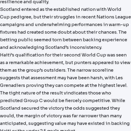
resilience and quality.
Scotland entered as the established nation with World
Cup pedigree, but their struggles in recent Nations League
campaigns and underwhelming performances in warm-up
fixtures had created some doubt about their chances. The
betting public seemed torn between backing experience
and acknowledging Scotland’s inconsistency.
Haiti’s qualification for their second World Cup was seen
as a remarkable achievement, but punters appeared to view
them as the group’s outsiders. The narrow scoreline
suggests that assessment may have been harsh, with Les
Grenadiers proving they can compete at the highest level.
The tight nature of the result vindicates those who
predicted Group C would be fiercely competitive. While
Scotland secured the victory the odds suggested they
would, the margin of victory was far narrower than many
anticipated, suggesting value may have existed in backing
Haiti or the under 2.5 goals market.