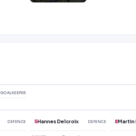
.10
19.00
7.50
1.17
tip →
Group odds →
Match & tip →
GOALKEEPER
Hannes Delcroix
Martin
5
8
DEFENCE
DEFENCE