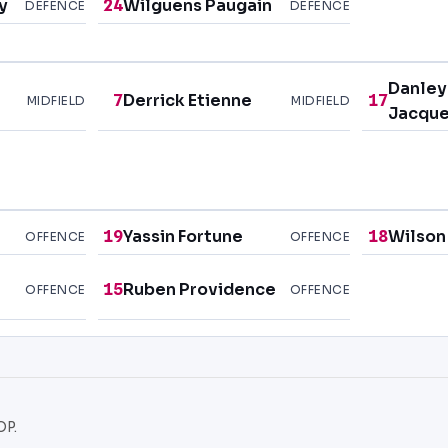
y
Wilguens Paugain
24
DEFENCE
DEFENCE
Danley
Derrick Etienne
7
17
MIDFIELD
MIDFIELD
Jacqu
Yassin Fortune
Wilson 
19
18
OFFENCE
OFFENCE
Ruben Providence
15
OFFENCE
OFFENCE
OP.