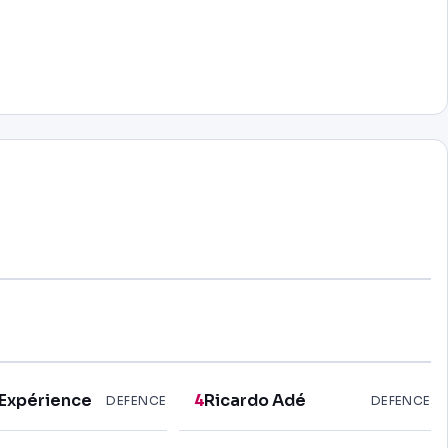
 Expérience
Ricardo Adé
4
DEFENCE
DEFENCE