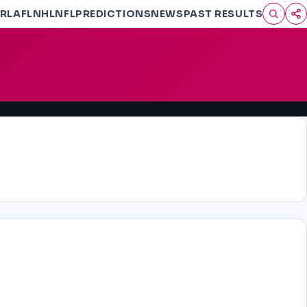
RL
AFL
NHL
NFL
PREDICTIONS
NEWS
PAST RESULTS