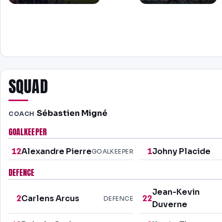
1.50
4.00
6.00
20.00
10.00
1
Group odds →
Match & tip →
Group odds →
Match & 
SQUAD
Sébastien Migné
COACH
GOALKEEPER
Alexandre Pierre
Johny Placide
12
1
GOALKEEPER
DEFENCE
Jean-Kevin
Carlens Arcus
2
22
DEFENCE
Duverne