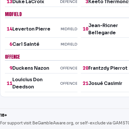
Duke LaCroix
Keeto Thermonc
13
3
DEFENCE
MIDFIELD
Jean-Ricner
Leverton Pierre
14
10
MIDFIELD
Bellegarde
Carl Sainté
6
MIDFIELD
OFFENCE
Duckens Nazon
Frantzdy Pierrot
9
20
OFFENCE
Louicius Don
Josué Casimir
11
21
OFFENCE
Deedson
18+
For support visit BeGambleAware.org, or self-exclude via GAMST