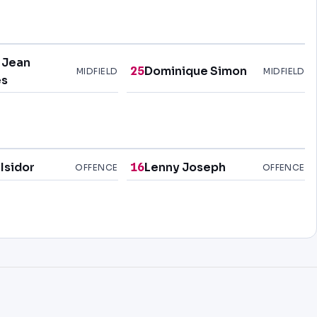
 Jean
Dominique Simon
25
MIDFIELD
MIDFIELD
es
Isidor
Lenny Joseph
16
OFFENCE
OFFENCE