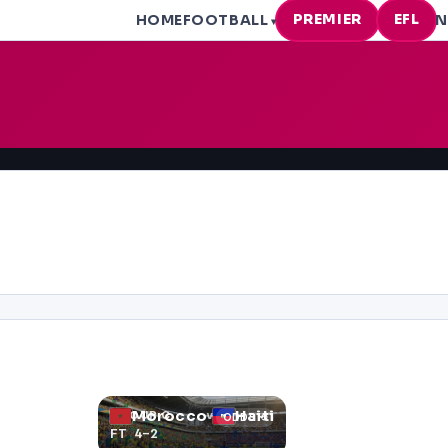
PREMIER
EFL
HOME
FOOTBALL
N
▾
Morocco
Haiti
GROUP C
v
Morocco v Haiti
ODDS ⟲
FT 4–2
1
2
X
1