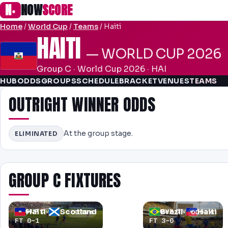
N
NOW
SCORE
●
Home
/
World Cup
/
Teams
/ Haiti
HAITI
— WORLD CUP 2026
Group C · World Cup 2026 · HAI
HUB
ODDS
GROUPS
SCHEDULE
BRACKET
VENUES
TEAMS
OUTRIGHT WINNER ODDS
At the group stage.
ELIMINATED
GROUP C FIXTURES
Haiti
Scotland
Brazil
Haiti
GROUP C
GROUP C
v
v
Haiti v Scotland
Brazil v Haiti
ODDS ⟲
ODDS ⟲
FT 0–1
FT 3–0
2
X
1
2
X