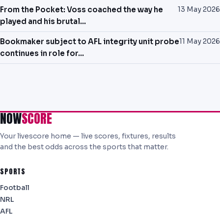
From the Pocket: Voss coached the way he
13 May 2026
played and his brutal…
Bookmaker subject to AFL integrity unit probe
11 May 2026
continues in role for…
NOW
SCORE
Your livescore home — live scores, fixtures, results
and the best odds across the sports that matter.
SPORTS
Football
NRL
AFL