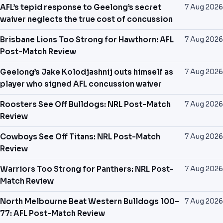
PREDICTIONS
AFL’s tepid response to Geelong’s secret
7 Aug 2026
waiver neglects the true cost of concussion
NEWS
Brisbane Lions Too Strong for Hawthorn: AFL
7 Aug 2026
Post-Match Review
PAST RESULTS
Geelong’s Jake Kolodjashnij outs himself as
7 Aug 2026
player who signed AFL concussion waiver
Roosters See Off Bulldogs: NRL Post-Match
7 Aug 2026
Review
Cowboys See Off Titans: NRL Post-Match
7 Aug 2026
Review
Warriors Too Strong for Panthers: NRL Post-
7 Aug 2026
Match Review
North Melbourne Beat Western Bulldogs 100–
7 Aug 2026
77: AFL Post-Match Review