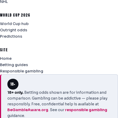
NHL
WORLD CUP 2026
World Cup hub
Outright odds
Predictions
SITE
Home
Betting guides
Responsible gambling
18+
18+ only.
Betting odds shown are for information and
comparison. Gambling can be addictive — please play
responsibly. Free, confidential help is available at
BeGambleAware.org
. See our
responsible gambling
guidance.