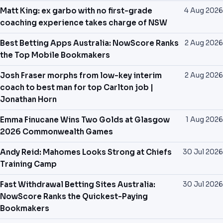
Matt King: ex garbo with no first-grade
4 Aug 2026
coaching experience takes charge of NSW
Best Betting Apps Australia: NowScore Ranks
2 Aug 2026
the Top Mobile Bookmakers
Josh Fraser morphs from low-key interim
2 Aug 2026
coach to best man for top Carlton job |
Jonathan Horn
Emma Finucane Wins Two Golds at Glasgow
1 Aug 2026
2026 Commonwealth Games
Andy Reid: Mahomes Looks Strong at Chiefs
30 Jul 2026
Training Camp
Fast Withdrawal Betting Sites Australia:
30 Jul 2026
NowScore Ranks the Quickest-Paying
Bookmakers