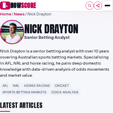
N
NOW
SCORE
●
Home
/
News
/ Nick Drayton
HOME
NICK DRAYTON
FOOTBALL
Senior Betting Analyst
PREMIER
EFL
Nick Drayton is a senior betting analyst with over 10 years
covering Australian sports betting markets. Specialising
UCL
in AFL, NRL and horse racing, he pairs deep domestic
knowledge with data-driven analysis of odds movements
NRL
and market value.
AFL
AFL
NRL
HORSE RACING
CRICKET
NHL
SPORTS BETTING MARKETS
ODDS ANALYSIS
LATEST ARTICLES
NFL