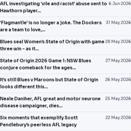
AFL investigating ‘vile and racist’ abuse sent to
6 Jun 2026
Hawthorn player…
‘Flagmantle’ is no longer a joke. The Dockers
31 May 2026
are a team to love,…
Blues seal Women’s State of Origin with game
28 May 2026
three win – as it…
State of Origin 2026 Game 1: NSW Blues
27 May 2026
conjure comeback for the ages…
It’s still Blues v Maroons but State of Origin
26 May 2026
looks different this…
Neale Daniher, AFL great and motor neurone
25 May 2026
disease campaigner, dies…
Six moments that exemplify Scott
22 May 2026
Pendlebury’s peerless AFL legacy