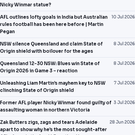
Nicky Winmar statue?
AFL outlines lofty goals in India but Australian
10 Jul 2026
rules football has been here before | Martin
Pegan
NSW silence Queensland and claim State of
8 Jul 2026
Origin shield with boilover for the ages
Queensland 12-30 NSW: Blues win State of
8 Jul 2026
Origin 2026 in Game 3 – reaction
Unleashing Liam Martin’s mayhem key to NSW
7 Jul 2026
clinching State of Origin shield
Former AFL player Nicky Winmar found guilty of
3 Jul 2026
assaulting woman in northern Victoria
Zak Butters zigs, zags and tears Adelaide
28 Jun 2026
apart to show why he’s the most sought-after