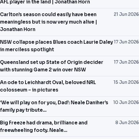
AFL player in the land | Jonathan Horn
Carlton’s season could easily have been
21 Jun 2026
meaningless but is now very much alive |
Jonathan Horn
NSW collapse places Blues coach Laurie Daley
17 Jun 2026
in merciless spotlight
Queensland set up State of Origin decider
17 Jun 2026
with stunning Game 2 win over NSW
An ode to Leichhardt Oval, beloved NRL
15 Jun 2026
colosseum – in pictures
‘We will play on for you, Dad’: Neale Daniher’s
10 Jun 2026
family pay tribute…
Big Freeze had drama, brilliance and
8 Jun 2026
freewheeling footy. Neale…