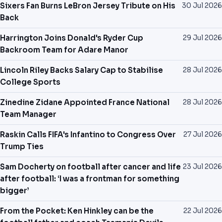
Sixers Fan Burns LeBron Jersey Tribute on His
30 Jul 2026
Back
Harrington Joins Donald's Ryder Cup
29 Jul 2026
Backroom Team for Adare Manor
Lincoln Riley Backs Salary Cap to Stabilise
28 Jul 2026
College Sports
Zinedine Zidane Appointed France National
28 Jul 2026
Team Manager
Raskin Calls FIFA's Infantino to Congress Over
27 Jul 2026
Trump Ties
Sam Docherty on football after cancer and life
23 Jul 2026
after football: ‘I was a frontman for something
bigger’
From the Pocket: Ken Hinkley can be the
22 Jul 2026