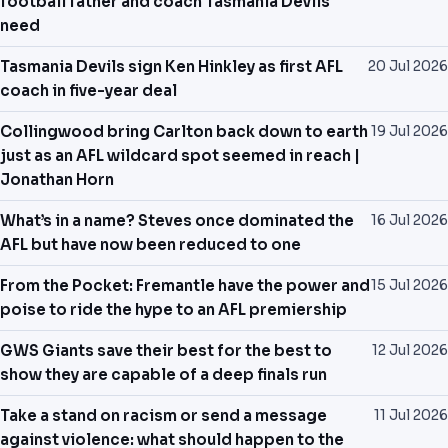
football father and coach Tasmania Devils
need
Tasmania Devils sign Ken Hinkley as first AFL
20 Jul 2026
coach in five-year deal
Collingwood bring Carlton back down to earth
19 Jul 2026
just as an AFL wildcard spot seemed in reach |
Jonathan Horn
What’s in a name? Steves once dominated the
16 Jul 2026
AFL but have now been reduced to one
From the Pocket: Fremantle have the power and
15 Jul 2026
poise to ride the hype to an AFL premiership
GWS Giants save their best for the best to
12 Jul 2026
show they are capable of a deep finals run
Take a stand on racism or send a message
11 Jul 2026
against violence: what should happen to the