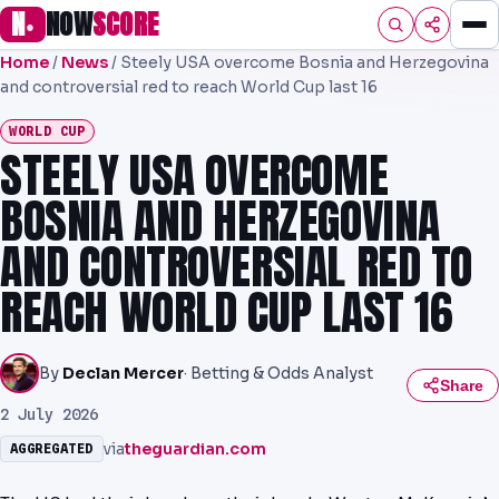
N
NOW
SCORE
●
Home
/
News
/
Steely USA overcome Bosnia and Herzegovina
HOME
and controversial red to reach World Cup last 16
FOOTBALL
WORLD CUP
STEELY USA OVERCOME
PREMIER
BOSNIA AND HERZEGOVINA
EFL
AND CONTROVERSIAL RED TO
UCL
REACH WORLD CUP LAST 16
NRL
AFL
By
Declan Mercer
· Betting & Odds Analyst
Share
NHL
2 July 2026
via
theguardian.com
AGGREGATED
NFL