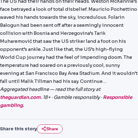
The US had their hands on their heads. Weston McKennie’s
PREDICTIONS
face betrayed a look of total disbelief. Mauricio Pochettino
waved his hands towards the sky, incredulous. Folarin
NEWS
Balogun had been sent off after a seemingly innocent
PAST RESULTS
collision with Bosnia and Herzegovina’s Tarik
Muharemović that saw the US striker land a foot on his
opponent’s ankle. Just like that, the US’s high-flying
World Cup journey had the feel of impending doom. The
temperature had soared on a previously cool, sunny
evening at San Francisco Bay Area Stadium. And it wouldn’t
fall until Malik Tillman had his say. Continue…
Aggregated headline — read the full story at
theguardian.com
. 18+ · Gamble responsibly ·
Responsible
gambling
.
Share this story
Share