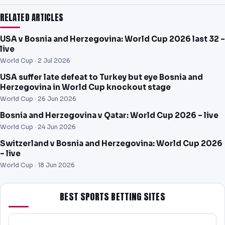
RELATED ARTICLES
USA v Bosnia and Herzegovina: World Cup 2026 last 32 –
live
World Cup ·
2 Jul 2026
USA suffer late defeat to Turkey but eye Bosnia and
Herzegovina in World Cup knockout stage
World Cup ·
26 Jun 2026
Bosnia and Herzegovina v Qatar: World Cup 2026 – live
World Cup ·
24 Jun 2026
Switzerland v Bosnia and Herzegovina: World Cup 2026
– live
World Cup ·
18 Jun 2026
BEST SPORTS BETTING SITES