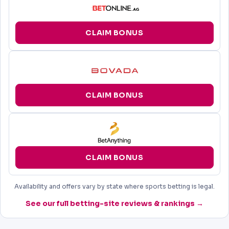
CLAIM BONUS
CLAIM BONUS
CLAIM BONUS
Availability and offers vary by state where sports betting is legal.
See our full betting-site reviews & rankings →