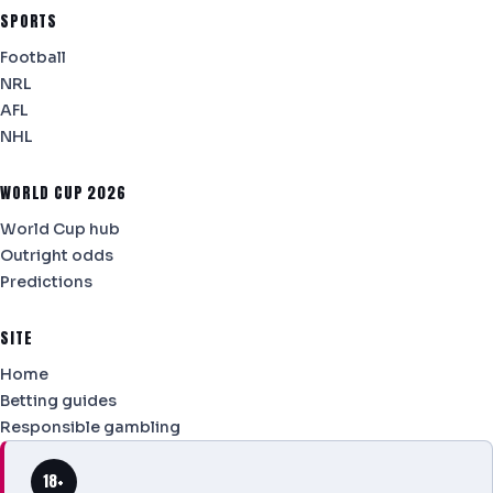
SPORTS
Football
NRL
AFL
NHL
WORLD CUP 2026
World Cup hub
Outright odds
Predictions
SITE
Home
Betting guides
Responsible gambling
18+