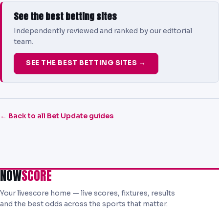
See the best betting sites
Independently reviewed and ranked by our editorial
team.
SEE THE BEST BETTING SITES →
← Back to all Bet Update guides
NOW
SCORE
Your livescore home — live scores, fixtures, results
and the best odds across the sports that matter.