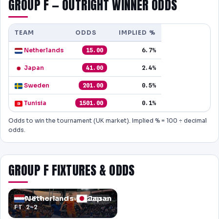
GROUP F — OUTRIGHT WINNER ODDS
TEAM
ODDS
IMPLIED %
Netherlands
15.00
6.7%
Japan
41.00
2.4%
Sweden
201.00
0.5%
Tunisia
1501.00
0.1%
Odds to win the tournament (UK market). Implied % = 100 ÷ decimal
odds.
GROUP F FIXTURES & ODDS
Netherlands
Japan
GROUP F
v
Netherlands v Japan
ODDS ⟲
FT 2–2
2
X
1