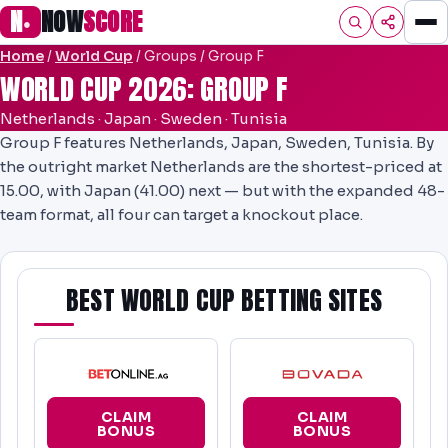
N
NOW
SCORE
●
Home
/
World Cup
/ Groups / Group F
HOME
WORLD CUP 2026: GROUP F
FOOTBALL
Netherlands · Japan · Sweden · Tunisia
Group F features Netherlands, Japan, Sweden, Tunisia. By
PREMIER
the outright market Netherlands are the shortest-priced at
15.00, with Japan (41.00) next — but with the expanded 48-
EFL
team format, all four can target a knockout place.
UCL
NRL
BEST WORLD CUP BETTING SITES
AFL
NHL
NFL
CLAIM
CLAIM
BONUS
BONUS