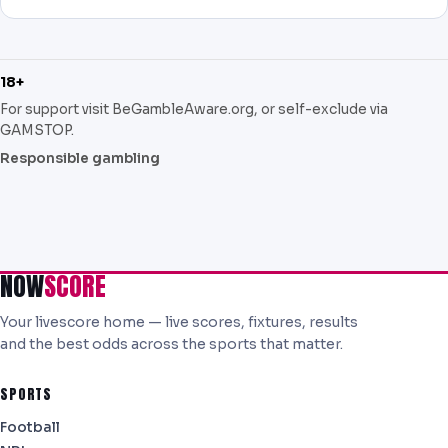
18+
For support visit BeGambleAware.org, or self-exclude via
GAMSTOP.
Responsible gambling
NOW
SCORE
Your livescore home — live scores, fixtures, results
and the best odds across the sports that matter.
SPORTS
Football