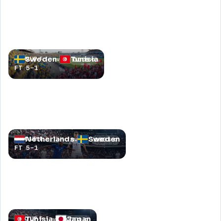
3.60
3.50
2.00
Group odds →
Match & tip →
Sweden
Tunisia
GROUP F
v
Sweden v Tunisia
ODDS ⟲
FT 5–1
2
X
1
4.25
3.25
1.89
Group odds →
Match & tip →
Netherlands
Sweden
GROUP F
v
Netherlands v Sweden
ODDS ⟲
FT 5–1
2
X
1
451.00
91.00
1.00
Group odds →
Match & tip →
Tunisia
Japan
GROUP F
v
Tunisia v Japan
ODDS ⟲