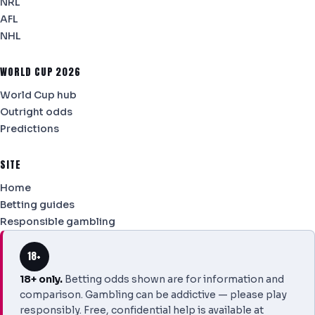
NRL
AFL
NHL
WORLD CUP 2026
World Cup hub
Outright odds
Predictions
SITE
Home
Betting guides
Responsible gambling
18+
18+ only.
Betting odds shown are for information and
comparison. Gambling can be addictive — please play
responsibly. Free, confidential help is available at