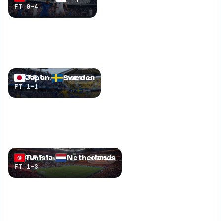
FT 0–4
2
X
1
1.43
4.10
7.50
Group odds →
Match & tip →
Japan
Sweden
GROUP F
v
Japan v Sweden
ODDS ⟲
FT 1–1
2
X
1
4.60
1.90
3.10
Group odds →
Match & tip →
Tunisia
Netherlands
GROUP F
v
Tunisia v Netherlands
ODDS ⟲
FT 1–3
2
X
1
1.00
81.00
451.00
Group odds →
Match & tip →