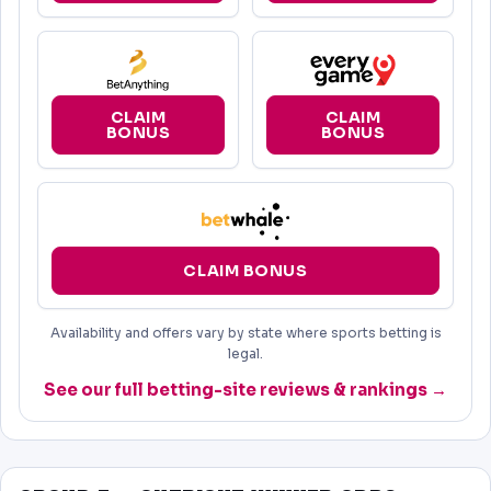
PREDICTIONS
NEWS
PAST RESULTS
CLAIM
CLAIM
BONUS
BONUS
CLAIM BONUS
Availability and offers vary by state where sports betting is
legal.
See our full betting-site reviews & rankings →