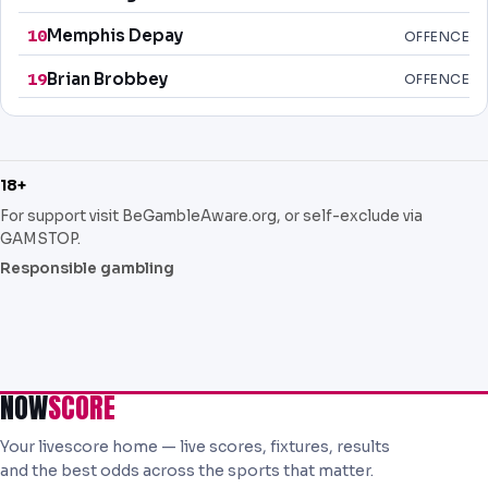
Memphis Depay
10
OFFENCE
Brian Brobbey
19
OFFENCE
18+
For support visit BeGambleAware.org, or self-exclude via
GAMSTOP.
Responsible gambling
NOW
SCORE
Your livescore home — live scores, fixtures, results
and the best odds across the sports that matter.