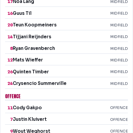
Noa Lang
17
MIDFIELD
Guus Til
16
MIDFIELD
Teun Koopmeiners
20
MIDFIELD
Tijjani Reijnders
14
MIDFIELD
Ryan Gravenberch
8
MIDFIELD
Mats Wieffer
12
MIDFIELD
Quinten Timber
26
MIDFIELD
Crysencio Summerville
24
MIDFIELD
OFFENCE
Cody Gakpo
11
OFFENCE
Justin Kluivert
7
OFFENCE
Wout Weghorst
9
OFFENCE