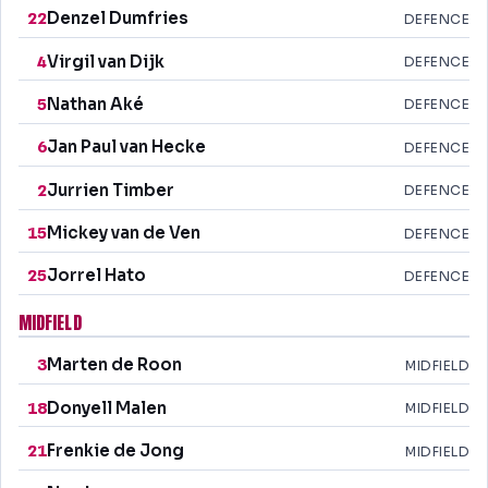
Denzel Dumfries
22
DEFENCE
Virgil van Dijk
4
DEFENCE
Nathan Aké
5
DEFENCE
Jan Paul van Hecke
6
DEFENCE
Jurrien Timber
2
DEFENCE
Mickey van de Ven
15
DEFENCE
Jorrel Hato
25
DEFENCE
MIDFIELD
Marten de Roon
3
MIDFIELD
Donyell Malen
18
MIDFIELD
Frenkie de Jong
21
MIDFIELD