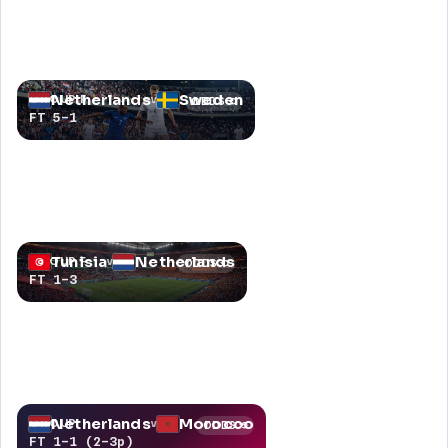
PREDICTIONS
Group odds →
Match & tip →
NEWS
Netherlands
Sweden
GROUP F
v
Netherlands v Sweden
ODDS ⟲
PAST RESULTS
FT 5–1
2
X
1
451.00
91.00
1.00
Group odds →
Match & tip →
Tunisia
Netherlands
GROUP F
v
Tunisia v Netherlands
ODDS ⟲
FT 1–3
2
X
1
1.00
81.00
451.00
Group odds →
Match & tip →
Netherlands
Morocco
GROUP
v
Netherlands v Morocco
ODDS ⟲
FT 1–1 (2–3p)