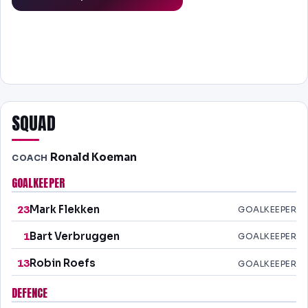
Odds coming soon
Group odds →
Match & tip →
SQUAD
Ronald Koeman
COACH
GOALKEEPER
Mark Flekken
23
GOALKEEPER
Bart Verbruggen
1
GOALKEEPER
Robin Roefs
13
GOALKEEPER
DEFENCE