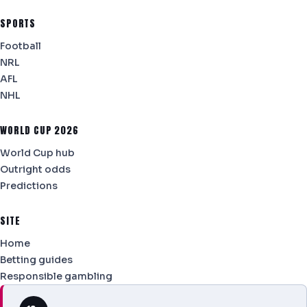
SPORTS
Football
NRL
AFL
NHL
WORLD CUP 2026
World Cup hub
Outright odds
Predictions
SITE
Home
Betting guides
Responsible gambling