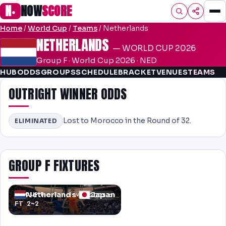
N
NOW
SCORE
●
Home
/
World Cup
/
Teams
/ Netherlands
HOME
NETHERLANDS
— WORLD CUP 2026
FOOTBALL
Group F · World Cup 2026 · NED
HUB
ODDS
GROUPS
SCHEDULE
BRACKET
VENUES
TEAMS
PREMIER
OUTRIGHT WINNER ODDS
EFL
UCL
Lost to Morocco in the Round of 32.
ELIMINATED
NRL
GROUP F FIXTURES
AFL
NHL
Netherlands
Japan
GROUP F
v
Netherlands v Japan
ODDS ⟲
FT 2–2
NFL
2
X
1
3.60
3.50
2.00