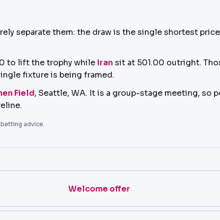
ly separate them: the draw is the single shortest price 
0 to lift the trophy while
Iran
sit at 501.00 outright. Th
ngle fixture is being framed.
en Field
, Seattle, WA. It is a group-stage meeting, so 
eline.
 betting advice.
Welcome offer