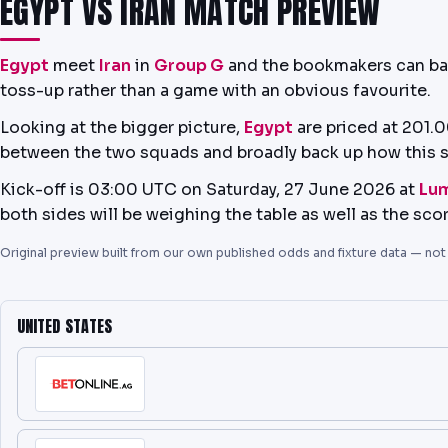
EGYPT VS IRAN MATCH PREVIEW
Egypt
meet
Iran
in
Group G
and the bookmakers can bare
toss-up rather than a game with an obvious favourite.
Looking at the bigger picture,
Egypt
are priced at 201.0
between the two squads and broadly back up how this si
Kick-off is 03:00 UTC on Saturday, 27 June 2026 at
Lum
both sides will be weighing the table as well as the scor
Original preview built from our own published odds and fixture data — not
UNITED STATES