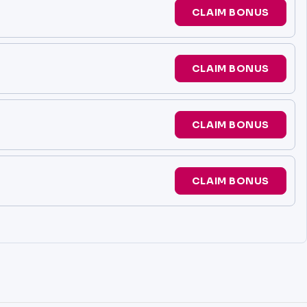
CLAIM BONUS
CLAIM BONUS
CLAIM BONUS
CLAIM BONUS