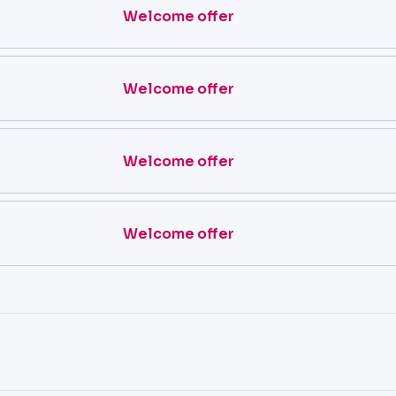
Welcome offer
Welcome offer
Welcome offer
Welcome offer