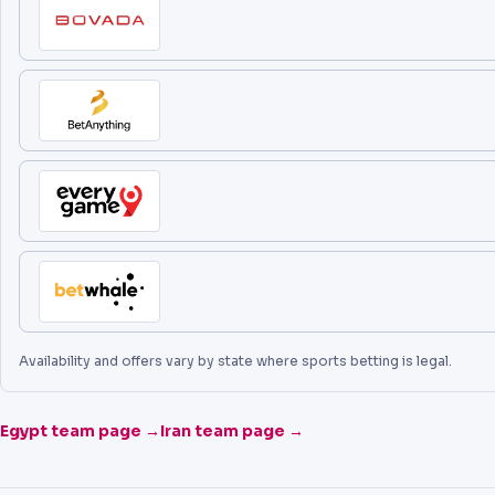
Availability and offers vary by state where sports betting is legal.
Egypt team page →
Iran team page →