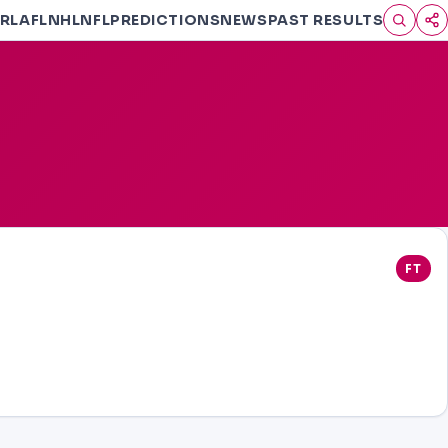
RL
AFL
NHL
NFL
PREDICTIONS
NEWS
PAST RESULTS
FT