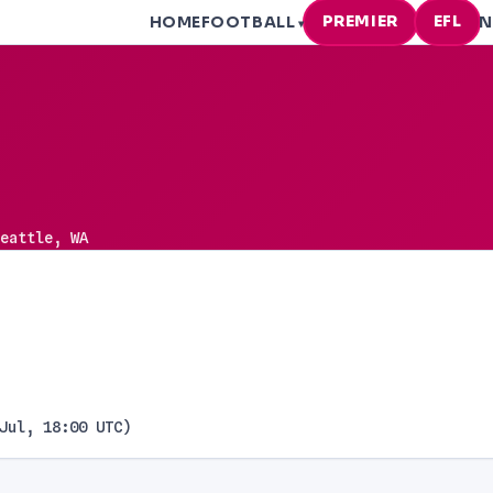
PREMIER
EFL
HOME
FOOTBALL
N
▾
eattle, WA
Jul, 18:00 UTC)