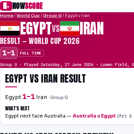
N
NOW
SCORE
●
Home
/
World Cup
/
Group G
/ Egypt v Iran
EGYPT
IRAN
VS
RESULT — WORLD CUP 2026
1–1
FULL TIME
Group G · Played Saturday, 27 June 2026 · Lumen Field, S
EGYPT VS IRAN RESULT
1–1
Egypt
Iran
· Group G
WHAT'S NEXT
Egypt next face Australia —
Australia v Egypt
(Fri 3 