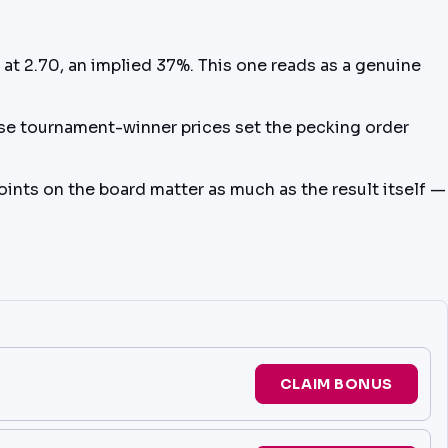
at 2.70, an implied 37%. This one reads as a genuine
ose tournament-winner prices set the pecking order
points on the board matter as much as the result itself —
CLAIM BONUS