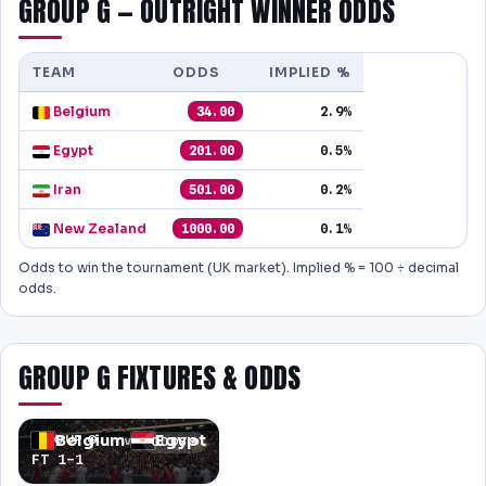
GROUP G — OUTRIGHT WINNER ODDS
TEAM
ODDS
IMPLIED %
Belgium
34.00
2.9%
Egypt
201.00
0.5%
Iran
501.00
0.2%
New Zealand
1000.00
0.1%
Odds to win the tournament (UK market). Implied % = 100 ÷ decimal
odds.
GROUP G FIXTURES & ODDS
Belgium
Egypt
GROUP G
v
Belgium v Egypt
ODDS ⟲
FT 1–1
2
X
1