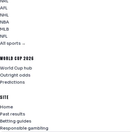
NRL
AFL
NHL
NBA
MLB
NFL
All sports →
WORLD CUP 2026
World Cup hub
Outright odds
Predictions
SITE
Home
Past results
Betting guides
Responsible gambling