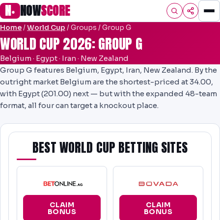
N
NOW
SCORE
●
Home
/
World Cup
/ Groups / Group G
HOME
WORLD CUP 2026: GROUP G
FOOTBALL
Belgium · Egypt · Iran · New Zealand
Group G features Belgium, Egypt, Iran, New Zealand. By the
SPORTS
outright market Belgium are the shortest-priced at 34.00,
with Egypt (201.00) next — but with the expanded 48-team
AFL
format, all four can target a knockout place.
NRL
MLB
BEST WORLD CUP BETTING SITES
PREMIER
EFL
PREDICTIONS
CLAIM
CLAIM
BONUS
BONUS