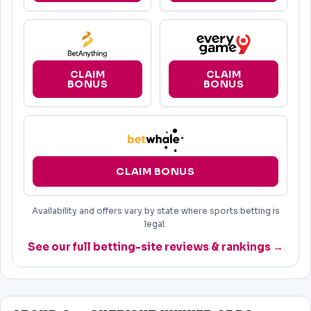
NEWS
CLAIM
CLAIM
BONUS
BONUS
CLAIM BONUS
Availability and offers vary by state where sports betting is
legal.
See our full betting-site reviews & rankings →