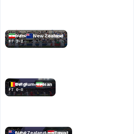
7.50
4.00
1.44
Group odds →
Match & tip →
Iran
New Zealand
GROUP G
v
Iran v New Zealand
ODDS ⟲
FT 2–2
2
X
1
4.90
3.40
1.76
Group odds →
Match & tip →
Belgium
Iran
GROUP G
v
Belgium v Iran
ODDS ⟲
FT 0–0
2
X
1
9.20
5.00
1.42
Group odds →
Match & tip →
New Zealand
Egypt
GROUP G
v
New Zealand v Egypt
ODDS ⟲