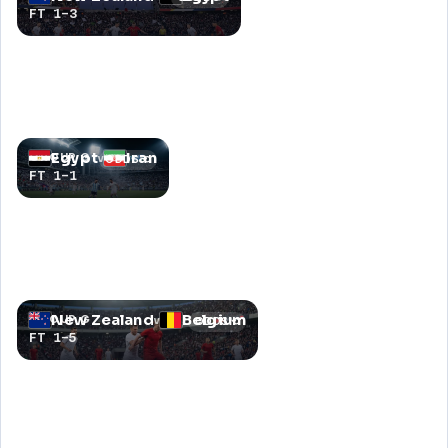
FT 1–3
2
X
1
1.52
4.00
6.10
Group odds →
Match & tip →
Egypt
Iran
GROUP G
v
Egypt v Iran
ODDS ⟲
FT 1–1
2
X
1
3.65
2.70
2.76
Group odds →
Match & tip →
New Zealand
Belgium
GROUP G
v
New Zealand v Belgium
ODDS ⟲
FT 1–5
2
X
1
1.20
7.00
12.00
Group odds →
Match & tip →