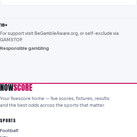
18+
For support visit BeGambleAware.org, or self-exclude via
GAMSTOP.
Responsible gambling
NOW
SCORE
Your livescore home — live scores, fixtures, results
and the best odds across the sports that matter.
SPORTS
Football