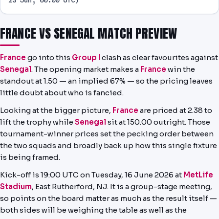
23 Jun, 00:00 UTC)
PREDICTIONS
NEWS
FRANCE VS SENEGAL MATCH PREVIEW
PAST RESULTS
France
go into this
Group I
clash as clear favourites against
Senegal
. The opening market makes a
France
win the
standout at 1.50 — an implied 67% — so the pricing leaves
little doubt about who is fancied.
Looking at the bigger picture,
France
are priced at 2.38 to
lift the trophy while
Senegal
sit at 150.00 outright. Those
tournament-winner prices set the pecking order between
the two squads and broadly back up how this single fixture
is being framed.
Kick-off is 19:00 UTC on Tuesday, 16 June 2026 at
MetLife
Stadium
, East Rutherford, NJ. It is a group-stage meeting,
so points on the board matter as much as the result itself —
both sides will be weighing the table as well as the