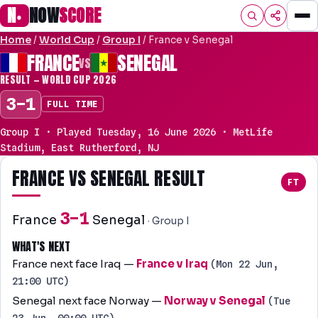
N
NOW
SCORE
●
Home
/
World Cup
/
Group I
/ France v Senegal
HOME
FRANCE
SENEGAL
VS
RESULT — WORLD CUP 2026
FOOTBALL
3–1
FULL TIME
PREMIER
Group I · Played Tuesday, 16 June 2026 · MetLife
EFL
Stadium, East Rutherford, NJ
UCL
FRANCE VS SENEGAL RESULT
FT
NRL
3–1
France
Senegal
· Group I
AFL
WHAT'S NEXT
NHL
France next face Iraq —
France v Iraq
(Mon 22 Jun,
21:00 UTC)
NFL
Senegal next face Norway —
Norway v Senegal
(Tue