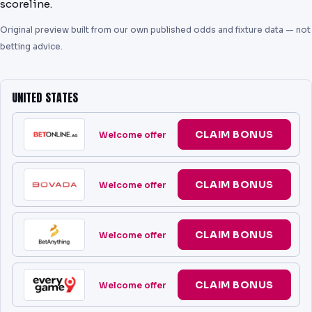
scoreline.
Original preview built from our own published odds and fixture data — not
betting advice.
UNITED STATES
CLAIM BONUS
Welcome offer
CLAIM BONUS
Welcome offer
CLAIM BONUS
Welcome offer
CLAIM BONUS
Welcome offer