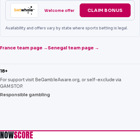
CLAIM BONUS
Welcome offer
Availability and offers vary by state where sports betting is legal.
France team page →
Senegal team page →
18+
For support visit BeGambleAware.org, or self-exclude via
GAMSTOP.
Responsible gambling
NOW
SCORE