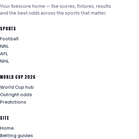
Your livescore home — live scores, fixtures, results
and the best odds across the sports that matter.
SPORTS
Football
NRL
AFL
NHL
WORLD CUP 2026
World Cup hub
Outright odds
Predictions
SITE
Home
Betting guides