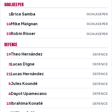
GOALKEEPER
Brice Samba
1
GOALKEEPER
Mike Maignan
16
GOALKEEPER
Robin Risser
23
GOALKEEPER
DEFENCE
Theo Hernández
19
DEFENCE
Lucas Digne
3
DEFENCE
Lucas Hernández
21
DEFENCE
Jules Koundé
5
DEFENCE
Dayot Upamecano
4
DEFENCE
Ibrahima Konaté
15
DEFENCE