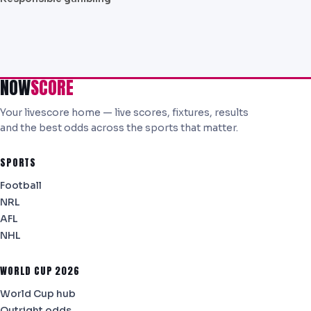
NOW
SCORE
Your livescore home — live scores, fixtures, results
and the best odds across the sports that matter.
SPORTS
Football
NRL
AFL
NHL
WORLD CUP 2026
World Cup hub
Outright odds