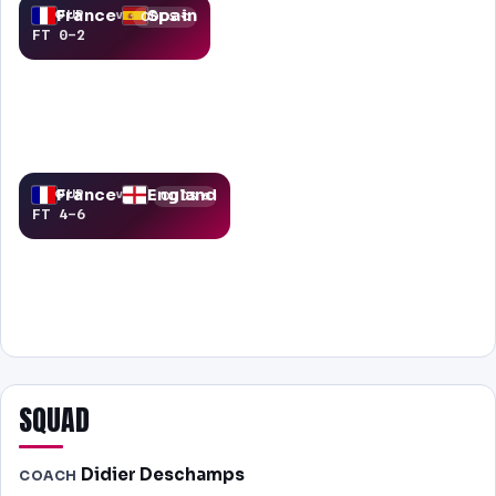
France
Spain
GROUP
v
France v Spain
ODDS ⟲
FT 0–2
2
X
1
3.25
3.05
2.64
Group odds →
Match & tip →
France
England
GROUP
v
France v England
ODDS ⟲
FT 4–6
2
X
1
3.80
3.90
1.81
Group odds →
Match & tip →
SQUAD
Didier Deschamps
COACH