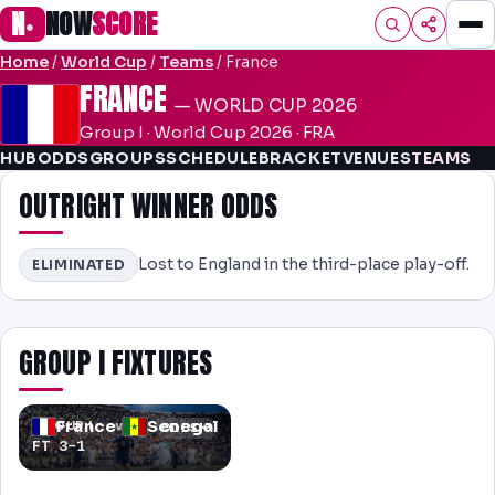
N
NOW
SCORE
●
Home
/
World Cup
/
Teams
/ France
HOME
FRANCE
— WORLD CUP 2026
FOOTBALL
Group I · World Cup 2026 · FRA
HUB
ODDS
GROUPS
SCHEDULE
BRACKET
VENUES
TEAMS
PREMIER
OUTRIGHT WINNER ODDS
EFL
NRL
Lost to England in the third-place play-off.
ELIMINATED
AFL
GROUP I FIXTURES
NHL
NFL
France
Senegal
GROUP I
v
France v Senegal
ODDS ⟲
FT 3–1
2
X
1
PREDICTIONS
6.00
4.00
1.50