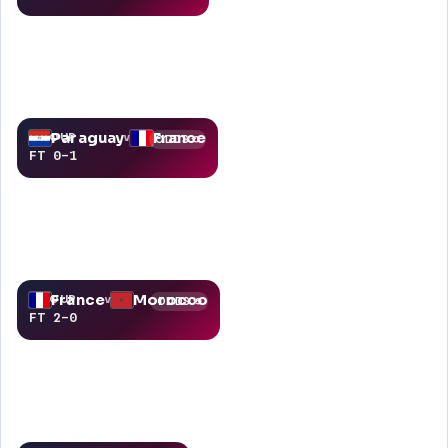
2
X
1
10.00
5.60
1.26
Group odds →
Match & tip →
Paraguay
France
GROUP
v
Paraguay v France
ODDS ⟲
FT 0–1
2
X
1
1.17
7.50
17.00
Group odds →
Match & tip →
France
Morocco
GROUP
v
France v Morocco
ODDS ⟲
FT 2–0
2
X
1
6.00
3.80
1.62
Group odds →
Match & tip →