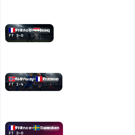
Group odds →
Match & tip →
NEWS
PAST RESULTS
France
Iraq
GROUP I
v
France v Iraq
ODDS ⟲
FT 3–0
2
X
1
500.00
500.00
1.00
Group odds →
Match & tip →
Norway
France
GROUP I
v
Norway v France
ODDS ⟲
FT 1–4
2
X
1
1.39
6.00
8.00
Group odds →
Match & tip →
France
Sweden
GROUP
v
France v Sweden
ODDS ⟲
FT 3–0