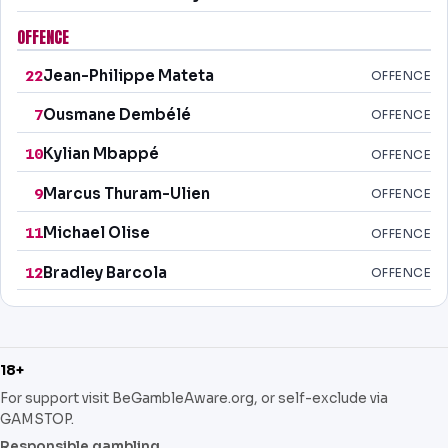
OFFENCE
Jean-Philippe Mateta
22
OFFENCE
Ousmane Dembélé
7
OFFENCE
Kylian Mbappé
10
OFFENCE
Marcus Thuram-Ulien
9
OFFENCE
Michael Olise
11
OFFENCE
Bradley Barcola
12
OFFENCE
18+
For support visit BeGambleAware.org, or self-exclude via
GAMSTOP.
Responsible gambling