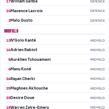
William Saliba
17
DEFENCE
Maxence Lacroix
26
DEFENCE
Malo Gusto
2
DEFENCE
MIDFIELD
N'Golo Kanté
13
MIDFIELD
Adrien Rabiot
14
MIDFIELD
Aurélien Tchouameni
8
MIDFIELD
Manu Koné
6
MIDFIELD
Rayan Cherki
24
MIDFIELD
Maghnes Akliouche
25
MIDFIELD
Desire Doue
20
MIDFIELD
Warren Zaïre-Emery
18
MIDFIELD