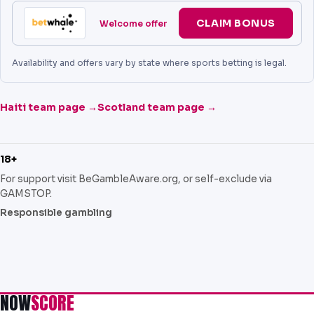
CLAIM BONUS
Welcome offer
Availability and offers vary by state where sports betting is legal.
Haiti team page →
Scotland team page →
18+
For support visit BeGambleAware.org, or self-exclude via
GAMSTOP.
Responsible gambling
NOW
SCORE