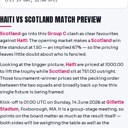
(Fri 19 Jun, 22:00 UTC)
PREDICTIONS
NEWS
HAITI VS SCOTLAND MATCH PREVIEW
PAST RESULTS
Scotland
go into this
Group C
clash as clear favourites
against
Haiti
. The opening market makes a
Scotland
win
the standout at 1.50 — an implied 67% — so the pricing
leaves little doubt about who is fancied.
Looking at the bigger picture,
Haiti
are priced at 1000.00
to lift the trophy while
Scotland
sit at 751.00 outright.
Those tournament-winner prices set the pecking order
between the two squads and broadly back up how this
single fixture is being framed.
Kick-off is 01:00 UTC on Sunday, 14 June 2026 at
Gillette
Stadium
, Foxborough, MA. It is a group-stage meeting, so
points on the board matter as much as the result itself —
both sides will be weighing the table as well as the