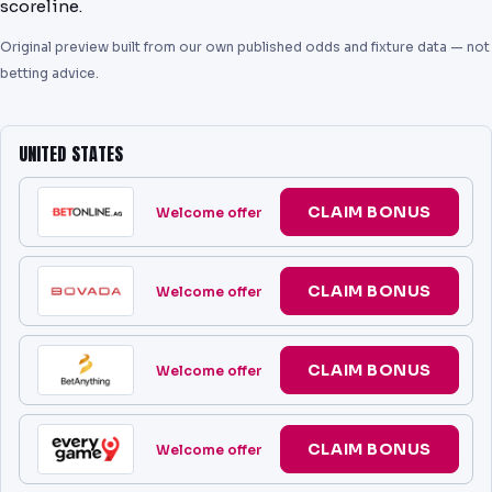
scoreline.
Original preview built from our own published odds and fixture data — not
betting advice.
UNITED STATES
CLAIM BONUS
Welcome offer
CLAIM BONUS
Welcome offer
CLAIM BONUS
Welcome offer
CLAIM BONUS
Welcome offer