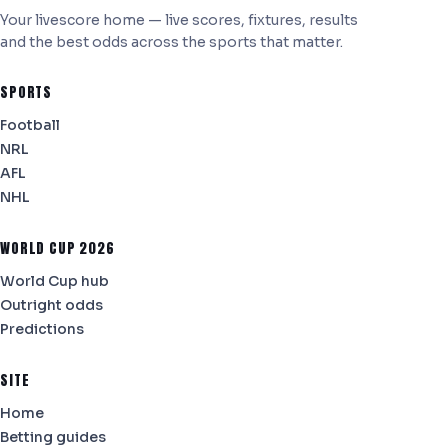
Your livescore home — live scores, fixtures, results
and the best odds across the sports that matter.
SPORTS
Football
NRL
AFL
NHL
WORLD CUP 2026
World Cup hub
Outright odds
Predictions
SITE
Home
Betting guides