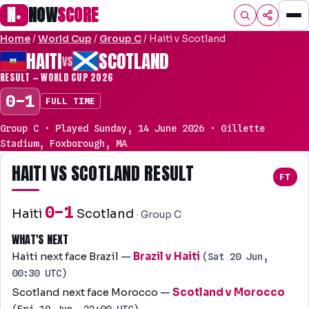
N
NOW
SCORE
●
Home
/
World Cup
/
Group C
/ Haiti v Scotland
HOME
HAITI
SCOTLAND
VS
RESULT — WORLD CUP 2026
FOOTBALL
0–1
FULL TIME
PREMIER
Group C · Played Sunday, 14 June 2026 · Gillette
EFL
Stadium, Foxborough, MA
UCL
HAITI VS SCOTLAND RESULT
FT
NRL
0–1
Haiti
Scotland
· Group C
AFL
WHAT'S NEXT
NHL
Haiti next face Brazil —
Brazil v Haiti
(Sat 20 Jun,
00:30 UTC)
NFL
Scotland next face Morocco —
Scotland v Morocco