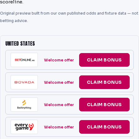
scoreline.
Original preview built from our own published odds and fixture data — not
betting advice.
UNITED STATES
CLAIM BONUS
Welcome offer
CLAIM BONUS
Welcome offer
CLAIM BONUS
Welcome offer
CLAIM BONUS
Welcome offer