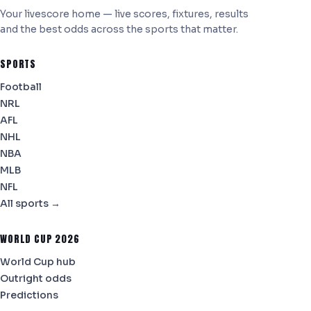
Your livescore home — live scores, fixtures, results
and the best odds across the sports that matter.
SPORTS
Football
NRL
AFL
NHL
NBA
MLB
NFL
All sports →
WORLD CUP 2026
World Cup hub
Outright odds
Predictions