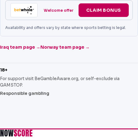
CLAIM BONUS
Welcome offer
Availability and offers vary by state where sports betting is legal.
Iraq team page →
Norway team page →
18+
For support visit BeGambleAware.org, or self-exclude via
GAMSTOP.
Responsible gambling
NOW
SCORE