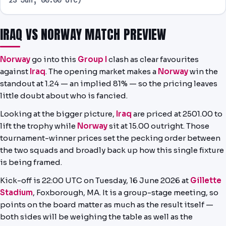
23 Jun, 00:00 UTC)
NEWS
IRAQ VS NORWAY MATCH PREVIEW
Norway
go into this
Group I
clash as clear favourites
against
Iraq
. The opening market makes a
Norway
win the
standout at 1.24 — an implied 81% — so the pricing leaves
little doubt about who is fancied.
Looking at the bigger picture,
Iraq
are priced at 2501.00 to
lift the trophy while
Norway
sit at 15.00 outright. Those
tournament-winner prices set the pecking order between
the two squads and broadly back up how this single fixture
is being framed.
Kick-off is 22:00 UTC on Tuesday, 16 June 2026 at
Gillette
Stadium
, Foxborough, MA. It is a group-stage meeting, so
points on the board matter as much as the result itself —
both sides will be weighing the table as well as the