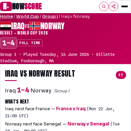
N
NOW
SCORE
●
Home
/
World Cup
/
Group I
/ Iraq v Norway
HOME
IRAQ
NORWAY
VS
RESULT — WORLD CUP 2026
FOOTBALL
1–4
FULL TIME
SPORTS
Group I · Played Tuesday, 16 June 2026 · Gillette
AFL
Stadium, Foxborough, MA
IRAQ VS NORWAY RESULT
NRL
FT
MLB
1–4
Iraq
Norway
· Group I
PREMIER
WHAT'S NEXT
EFL
Iraq next face France —
France v Iraq
(Mon 22 Jun,
21:00 UTC)
PREDICTIONS
Norway next face Senegal —
Norway v Senegal
(Tue