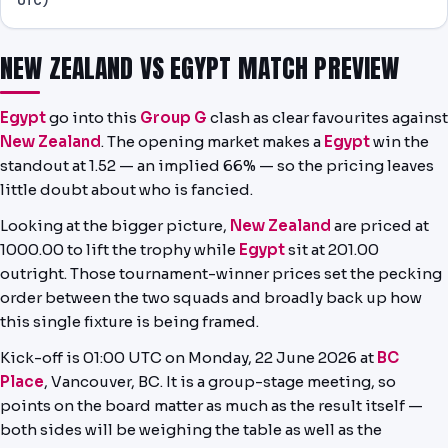
UTC)
NEWS
NEW ZEALAND VS EGYPT MATCH PREVIEW
PAST RESULTS
Egypt
go into this
Group G
clash as clear favourites against
New Zealand
. The opening market makes a
Egypt
win the
standout at 1.52 — an implied 66% — so the pricing leaves
little doubt about who is fancied.
Looking at the bigger picture,
New Zealand
are priced at
1000.00 to lift the trophy while
Egypt
sit at 201.00
outright. Those tournament-winner prices set the pecking
order between the two squads and broadly back up how
this single fixture is being framed.
Kick-off is 01:00 UTC on Monday, 22 June 2026 at
BC
Place
, Vancouver, BC. It is a group-stage meeting, so
points on the board matter as much as the result itself —
both sides will be weighing the table as well as the