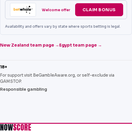
CLAIM BONUS
Welcome offer
Availability and offers vary by state where sports betting is legal.
New Zealand team page →
Egypt team page →
18+
For support visit BeGambleAware.org, or self-exclude via
GAMSTOP.
Responsible gambling
NOW
SCORE