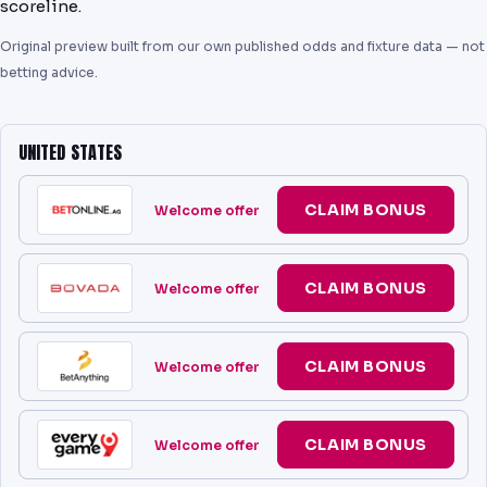
scoreline.
Original preview built from our own published odds and fixture data — not
betting advice.
UNITED STATES
CLAIM BONUS
Welcome offer
CLAIM BONUS
Welcome offer
CLAIM BONUS
Welcome offer
CLAIM BONUS
Welcome offer