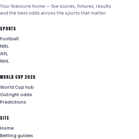
Your livescore home — live scores, fixtures, results
and the best odds across the sports that matter.
SPORTS
Football
NRL
AFL
NHL
WORLD CUP 2026
World Cup hub
Outright odds
Predictions
SITE
Home
Betting guides