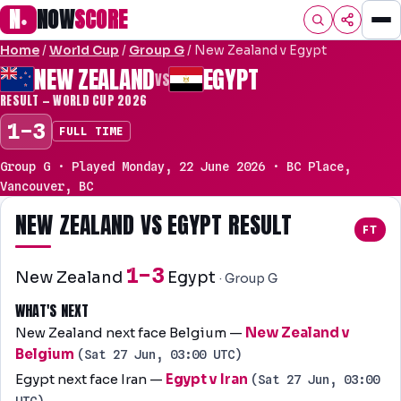
N
NOW
SCORE
●
Home
/
World Cup
/
Group G
/ New Zealand v Egypt
HOME
NEW ZEALAND
EGYPT
VS
RESULT — WORLD CUP 2026
FOOTBALL
1–3
FULL TIME
PREMIER
Group G · Played Monday, 22 June 2026 · BC Place,
EFL
Vancouver, BC
NRL
NEW ZEALAND VS EGYPT RESULT
FT
AFL
1–3
New Zealand
Egypt
· Group G
NHL
WHAT'S NEXT
New Zealand next face Belgium —
New Zealand v
NFL
Belgium
(Sat 27 Jun, 03:00 UTC)
Egypt next face Iran —
Egypt v Iran
(Sat 27 Jun, 03:00
PREDICTIONS