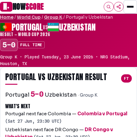
N
NOW
SCORE
●
Home
/
World Cup
/
Group K
/ Portugal v Uzbekistan
HOME
PORTUGAL
UZBEKISTAN
VS
RESULT — WORLD CUP 2026
FOOTBALL
5–0
FULL TIME
PREMIER
Group K · Played Tuesday, 23 June 2026 · NRG Stadium,
EFL
Houston, TX
UCL
PORTUGAL VS UZBEKISTAN RESULT
FT
NRL
5–0
Portugal
Uzbekistan
· Group K
AFL
WHAT'S NEXT
NHL
Portugal next face Colombia —
Colombia v Portugal
(Sat 27 Jun, 23:30 UTC)
NFL
Uzbekistan next face DR Congo —
DR Congo v
Uzbekistan