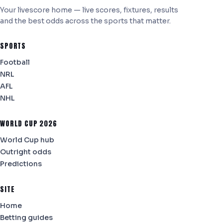
Your livescore home — live scores, fixtures, results
and the best odds across the sports that matter.
SPORTS
Football
NRL
AFL
NHL
WORLD CUP 2026
World Cup hub
Outright odds
Predictions
SITE
Home
Betting guides