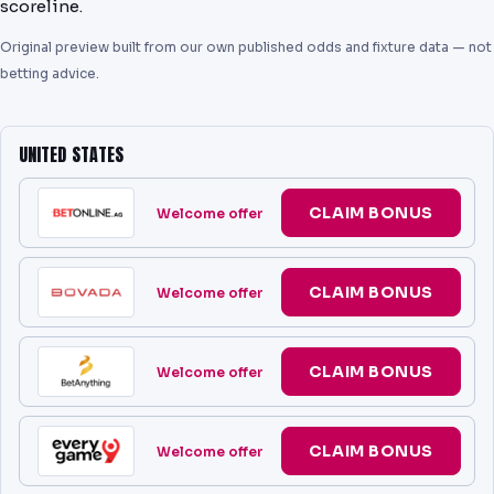
scoreline.
Original preview built from our own published odds and fixture data — not
betting advice.
UNITED STATES
CLAIM BONUS
Welcome offer
CLAIM BONUS
Welcome offer
CLAIM BONUS
Welcome offer
CLAIM BONUS
Welcome offer