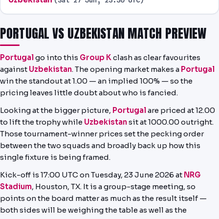
(Sat 27 Jun, 23:30 UTC)
PREDICTIONS
NEWS
PORTUGAL VS UZBEKISTAN MATCH PREVIEW
PAST RESULTS
Portugal
go into this
Group K
clash as clear favourites
against
Uzbekistan
. The opening market makes a
Portugal
win the standout at 1.00 — an implied 100% — so the
pricing leaves little doubt about who is fancied.
Looking at the bigger picture,
Portugal
are priced at 12.00
to lift the trophy while
Uzbekistan
sit at 1000.00 outright.
Those tournament-winner prices set the pecking order
between the two squads and broadly back up how this
single fixture is being framed.
Kick-off is 17:00 UTC on Tuesday, 23 June 2026 at
NRG
Stadium
, Houston, TX. It is a group-stage meeting, so
points on the board matter as much as the result itself —
both sides will be weighing the table as well as the