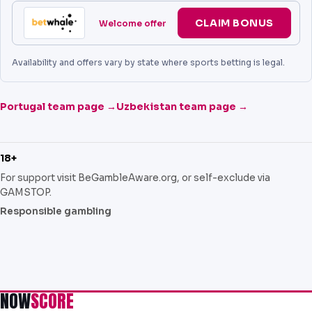
CLAIM BONUS
Welcome offer
Availability and offers vary by state where sports betting is legal.
Portugal team page →
Uzbekistan team page →
18+
For support visit BeGambleAware.org, or self-exclude via
GAMSTOP.
Responsible gambling
NOW
SCORE