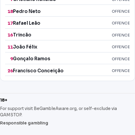
Pedro Neto
18
OFFENCE
Rafael Leão
17
OFFENCE
Trincão
16
OFFENCE
João Félix
11
OFFENCE
Gonçalo Ramos
9
OFFENCE
Francisco Conceição
26
OFFENCE
18+
For support visit BeGambleAware.org, or self-exclude via
GAMSTOP.
Responsible gambling