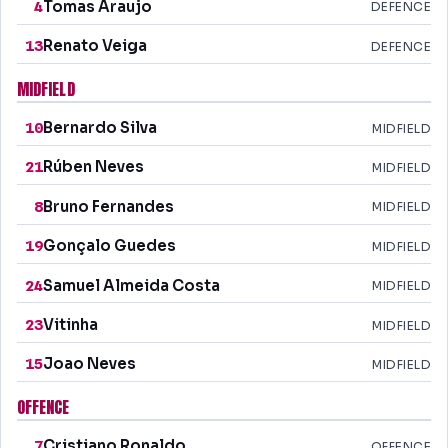
Tomas Araujo
4
DEFENCE
Renato Veiga
13
DEFENCE
MIDFIELD
Bernardo Silva
10
MIDFIELD
Rúben Neves
21
MIDFIELD
Bruno Fernandes
8
MIDFIELD
Gonçalo Guedes
19
MIDFIELD
Samuel Almeida Costa
24
MIDFIELD
Vitinha
23
MIDFIELD
Joao Neves
15
MIDFIELD
OFFENCE
Cristiano Ronaldo
7
OFFENCE