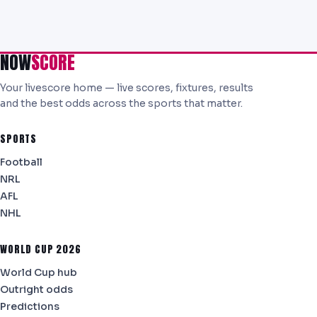
NOW
SCORE
Your livescore home — live scores, fixtures, results
and the best odds across the sports that matter.
SPORTS
Football
NRL
AFL
NHL
WORLD CUP 2026
World Cup hub
Outright odds
Predictions