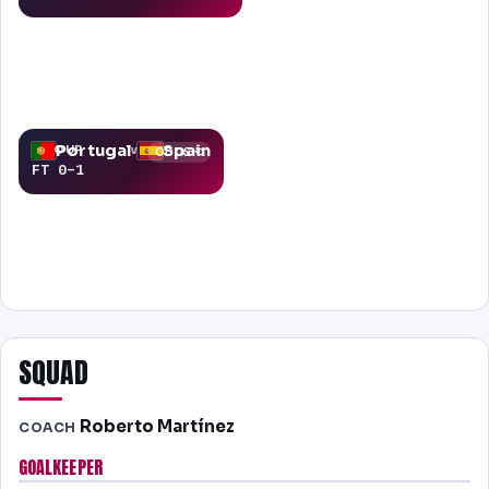
2
X
1
1.80
2.85
4.90
Group odds →
Match & tip →
Portugal
Spain
GROUP
v
Portugal v Spain
ODDS ⟲
FT 0–1
2
X
1
1.92
3.40
3.85
Group odds →
Match & tip →
SQUAD
Roberto Martínez
COACH
GOALKEEPER