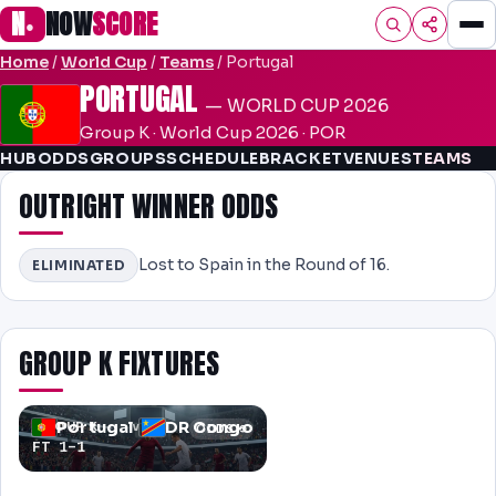
N
NOW
SCORE
●
Home
/
World Cup
/
Teams
/ Portugal
HOME
PORTUGAL
— WORLD CUP 2026
FOOTBALL
Group K · World Cup 2026 · POR
HUB
ODDS
GROUPS
SCHEDULE
BRACKET
VENUES
TEAMS
PREMIER
OUTRIGHT WINNER ODDS
EFL
NRL
Lost to Spain in the Round of 16.
ELIMINATED
AFL
GROUP K FIXTURES
NHL
NFL
Portugal
DR Congo
GROUP K
v
Portugal v DR Congo
ODDS ⟲
FT 1–1
2
X
1
PREDICTIONS
11.00
1.70
2.55