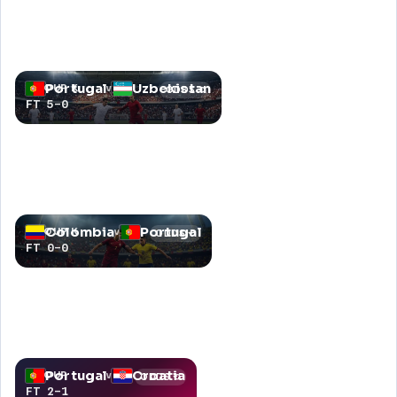
Group odds →
Match & tip →
NEWS
PAST RESULTS
Portugal
Uzbekistan
GROUP K
v
Portugal v Uzbekistan
ODDS ⟲
FT 5–0
2
X
1
451.00
451.00
1.00
Group odds →
Match & tip →
Colombia
Portugal
GROUP K
v
Colombia v Portugal
ODDS ⟲
FT 0–0
2
X
1
2.14
2.85
3.40
Group odds →
Match & tip →
Portugal
Croatia
GROUP
v
Portugal v Croatia
ODDS ⟲
FT 2–1