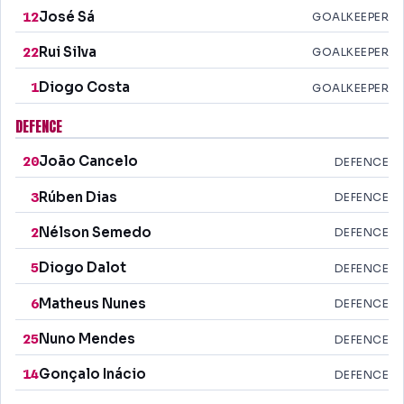
José Sá
12
GOALKEEPER
Rui Silva
22
GOALKEEPER
Diogo Costa
1
GOALKEEPER
DEFENCE
João Cancelo
20
DEFENCE
Rúben Dias
3
DEFENCE
Nélson Semedo
2
DEFENCE
Diogo Dalot
5
DEFENCE
Matheus Nunes
6
DEFENCE
Nuno Mendes
25
DEFENCE
Gonçalo Inácio
14
DEFENCE