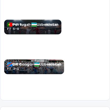
Group odds →
Match & tip →
NEWS
PAST RESULTS
Portugal
Uzbekistan
GROUP K
v
Portugal v Uzbekistan
ODDS ⟲
FT 5–0
2
X
1
451.00
451.00
1.00
Group odds →
Match & tip →
DR Congo
Uzbekistan
GROUP K
v
DR Congo v Uzbekistan
ODDS ⟲
FT 3–1
2
X
1
1.90
3.20
4.50
Group odds →
Match & tip →