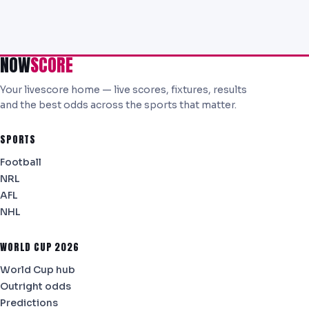
NOW
SCORE
Your livescore home — live scores, fixtures, results
and the best odds across the sports that matter.
SPORTS
Football
NRL
AFL
NHL
WORLD CUP 2026
World Cup hub
Outright odds
Predictions