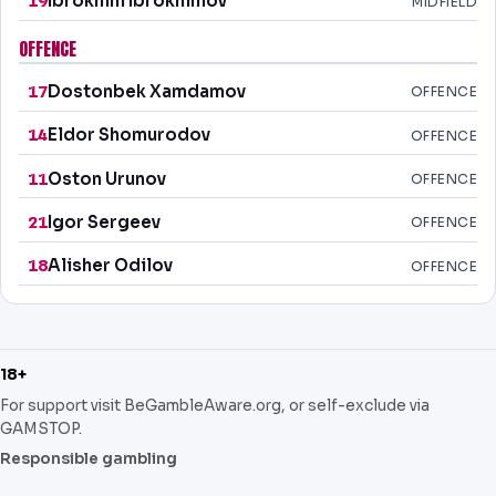
Ibrokhim Ibrokhimov
19
MIDFIELD
OFFENCE
Dostonbek Xamdamov
17
OFFENCE
Eldor Shomurodov
14
OFFENCE
Oston Urunov
11
OFFENCE
Igor Sergeev
21
OFFENCE
Alisher Odilov
18
OFFENCE
18+
For support visit BeGambleAware.org, or self-exclude via
GAMSTOP.
Responsible gambling