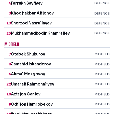
Farrukh Sayfiyev
4
DEFENCE
Khodjiakbar Alijonov
3
DEFENCE
Sherzod Nasrullayev
13
DEFENCE
Mukhammadkodir Khamraliev
25
DEFENCE
MIDFIELD
Otabek Shukurov
7
MIDFIELD
Jamshid Iskanderov
8
MIDFIELD
Akmal Mozgovoy
6
MIDFIELD
Umarali Rahmonaliyev
22
MIDFIELD
Azizjon Ganiev
10
MIDFIELD
Odiljon Hamrobekov
9
MIDFIELD