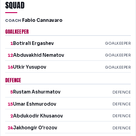
SQUAD
Fabio Cannavaro
COACH
GOALKEEPER
Botirali Ergashev
1
GOALKEEPER
Abduvakhid Nematov
12
GOALKEEPER
Utkir Yusupov
16
GOALKEEPER
DEFENCE
Rustam Ashurmatov
5
DEFENCE
Umar Eshmurodov
15
DEFENCE
Abdukodir Khusanov
2
DEFENCE
Jakhongir O'rozov
24
DEFENCE