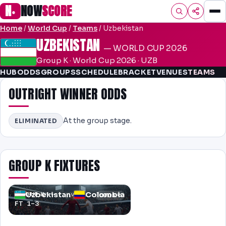
N
NOW
SCORE
●
Home
/
World Cup
/
Teams
/ Uzbekistan
HOME
UZBEKISTAN
— WORLD CUP 2026
FOOTBALL
Group K · World Cup 2026 · UZB
HUB
ODDS
GROUPS
SCHEDULE
BRACKET
VENUES
TEAMS
PREMIER
OUTRIGHT WINNER ODDS
EFL
NRL
At the group stage.
ELIMINATED
AFL
GROUP K FIXTURES
NHL
NFL
Uzbekistan
Colombia
GROUP K
v
Uzbekistan v Colombia
ODDS ⟲
FT 1–3
2
X
1
PREDICTIONS
1.36
4.50
9.00