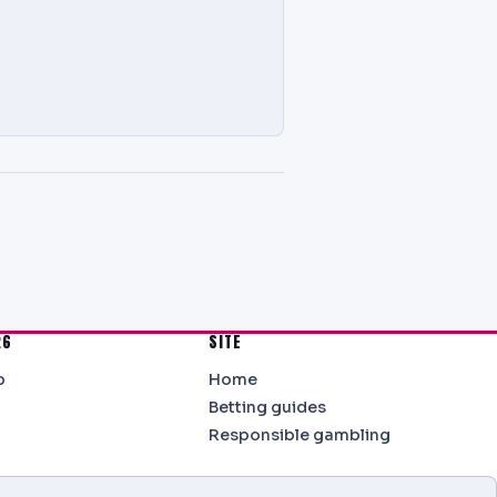
26
SITE
b
Home
Betting guides
Responsible gambling