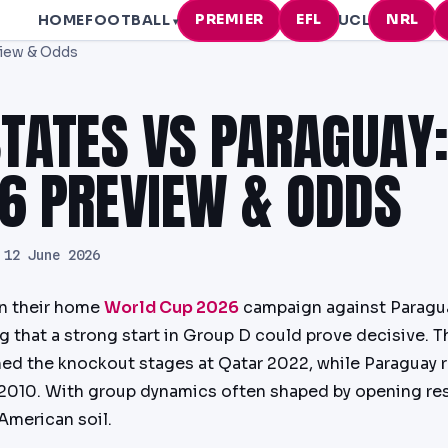
PREMIER
EFL
NRL
HOME
FOOTBALL
UCL
▾
view & Odds
STATES VS PARAGUAY
6 PREVIEW & ODDS
·
12 June 2026
in their home
World Cup 2026
campaign against Paragua
 that a strong start in Group D could prove decisive. T
hed the knockout stages at Qatar 2022, while Paraguay 
e 2010. With group dynamics often shaped by opening res
American soil.