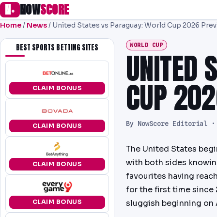
N
NOW
SCORE
●
Home
/
News
/
United States vs Paraguay: World Cup 2026 Pre
WORLD CUP
BEST SPORTS BETTING SITES
UNITED 
CUP 202
CLAIM BONUS
By NowScore Editorial 
CLAIM BONUS
The United States beg
with both sides knowing
CLAIM BONUS
favourites having reac
for the first time sinc
sluggish beginning on 
CLAIM BONUS