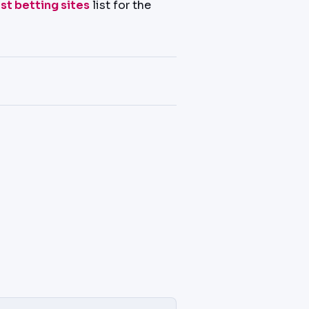
st betting sites
list for the