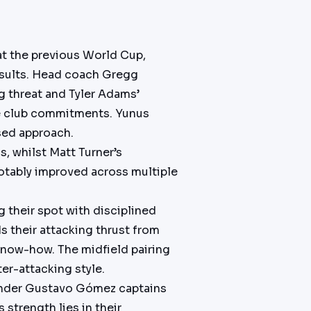
at the previous World Cup,
sults. Head coach Gregg
ing threat and Tyler Adams’
ve club commitments. Yunus
sed approach.
, whilst Matt Turner’s
otably improved across multiple
 their spot with disciplined
 their attacking thrust from
know-how. The midfield pairing
er-attacking style.
ender Gustavo Gómez captains
 strength lies in their