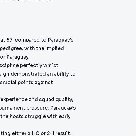
 at 67, compared to Paraguay’s
pedigree, with the implied
or Paraguay.
cipline perfectly whilst
aign demonstrated an ability to
crucial points against
 experience and squad quality,
ournament pressure. Paraguay’s
 the hosts struggle with early
ng either a 1-0 or 2-1 result.