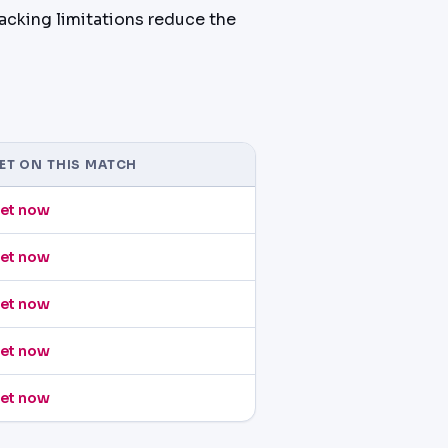
tacking limitations reduce the
ET ON THIS MATCH
et now
et now
et now
et now
et now