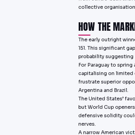
collective organisation 
HOW THE MARKE
The early outright winn
151. This significant g
probability suggesting
For Paraguay to spring 
capitalising on limited
frustrate superior oppo
Argentina and Brazil.
The United States’ favo
but World Cup openers 
defensive solidity coul
nerves.
A narrow American victo