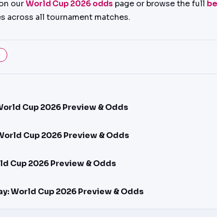
on our
World Cup 2026 odds
page or browse the full
be
s across all tournament matches.
e
 World Cup 2026 Preview & Odds
 World Cup 2026 Preview & Odds
rld Cup 2026 Preview & Odds
uay: World Cup 2026 Preview & Odds