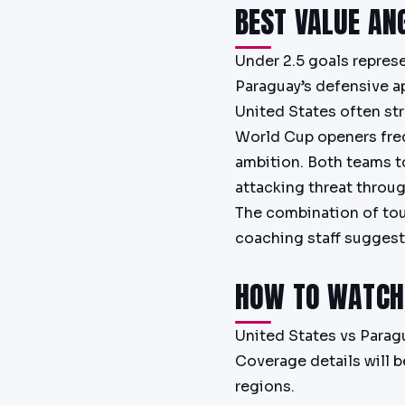
BEST VALUE AN
Under 2.5 goals repres
Paraguay’s defensive a
United States often st
World Cup openers freq
ambition. Both teams to
attacking threat throug
The combination of tou
coaching staff suggests
HOW TO WATCH
United States vs Paragu
Coverage details will b
regions.