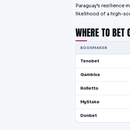
Paraguay’s resilience m
likelihood of a high-sc
WHERE TO BET 
BOOKMAKER
Tenobet
Gambiva
Rolletto
MyStake
Donbet