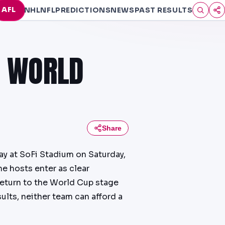
AFL
NHL
NFL
PREDICTIONS
NEWS
PAST RESULTS
: WORLD
Share
y at SoFi Stadium on Saturday,
he hosts enter as clear
return to the World Cup stage
ults, neither team can afford a