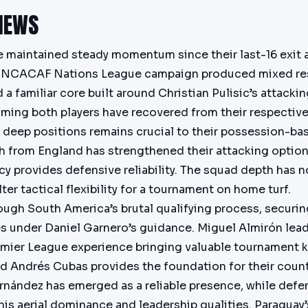
NEWS
 maintained steady momentum since their last-16 exit 
CONCACAF Nations League campaign produced mixed re
eld a familiar core built around Christian Pulisic’s attack
suming both players have recovered from their respecti
m deep positions remains crucial to their possession-ba
h from England has strengthened their attacking options
y provides defensive reliability. The squad depth has n
ter tactical flexibility for a tournament on home turf.
ough South America’s brutal qualifying process, securing
 under Daniel Garnero’s guidance. Miguel Almirón leads
remier League experience bringing valuable tournament 
nd Andrés Cubas provides the foundation for their count
rnández has emerged as a reliable presence, while def
is aerial dominance and leadership qualities. Paraguay’s