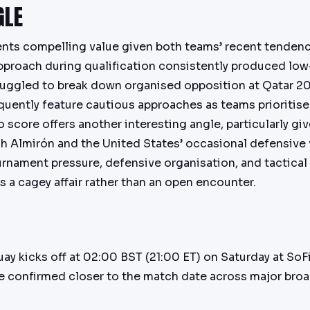
GLE
ents compelling value given both teams’ recent tendenc
pproach during qualification consistently produced low
ruggled to break down organised opposition at Qatar 2
uently feature cautious approaches as teams prioritise
 score offers another interesting angle, particularly gi
h Almirón and the United States’ occasional defensive v
rnament pressure, defensive organisation, and tactical 
 a cagey affair rather than an open encounter.
ay kicks off at 02:00 BST (21:00 ET) on Saturday at SoF
e confirmed closer to the match date across major broa