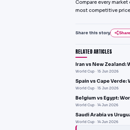
Compare every market 
most competitive price
Share this story
Shar
RELATED ARTICLES
Iran vs New Zealand:
World Cup ·
15 Jun 2026
Spain vs Cape Verde:
World Cup ·
15 Jun 2026
Belgium vs Egypt: Wo
World Cup ·
14 Jun 2026
Saudi Arabia vs Urug
World Cup ·
14 Jun 2026