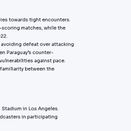
ies towards tight encounters.
-scoring matches, while the
022.
 avoiding defeat over attacking
ven Paraguay’s counter-
ulnerabilities against pace.
familiarity between the
i Stadium in Los Angeles.
dcasters in participating