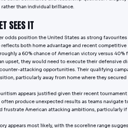
rather than individual brilliance.
T SEES IT
er odds position the United States as strong favourites
ap reflects both home advantage and recent competitive 
 roughly a 60% chance of American victory versus 40% f
an upset, they would need to execute their defensive dis
 counter-attacking opportunities. Their qualifying camp
sition, particularly away from home where they secured 
uritism appears justified given their recent tournament
often produce unexpected results as teams navigate t
d frustrate American attacking ambitions, particularly if
ry appears most likely, with the scoreline range suggesti