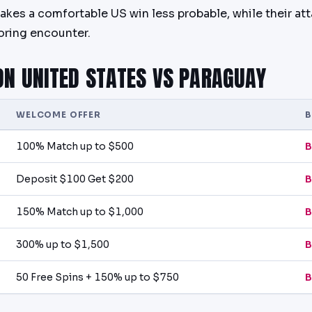
akes a comfortable US win less probable, while their at
oring encounter.
ON UNITED STATES VS PARAGUAY
WELCOME OFFER
B
100% Match up to $500
B
Deposit $100 Get $200
B
150% Match up to $1,000
B
300% up to $1,500
B
50 Free Spins + 150% up to $750
B