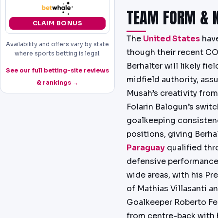
TEAM FORM & 
CLAIM BONUS
The
United States
have
Availability and offers vary by state
though their recent 
where sports betting is legal.
Berhalter will likely fi
See our full betting-site reviews
midfield authority, as
& rankings →
Musah’s creativity fro
Folarin Balogun’s switc
goalkeeping consistenc
positions, giving Berhal
Paraguay
qualified thr
defensive performances
wide areas, with his P
of Mathías Villasanti a
Goalkeeper Roberto Fe
from centre-back with h