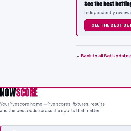
See the best bettin
Independently reviewe
SEE THE BEST BE
← Back to all Bet Update 
NOW
SCORE
Your livescore home — live scores, fixtures, results
and the best odds across the sports that matter.