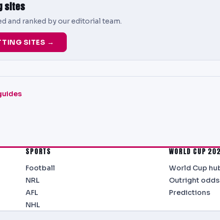
g sites
d and ranked by our editorial team.
TTING SITES →
guides
SPORTS
WORLD CUP 20
Football
World Cup hu
NRL
Outright odds
AFL
Predictions
NHL