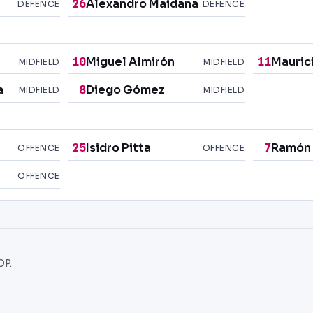
Alexandro Maidana
26
DEFENCE
DEFENCE
Miguel Almirón
Mauric
10
11
MIDFIELD
MIDFIELD
a
Diego Gómez
8
MIDFIELD
MIDFIELD
Isidro Pitta
Ramón
25
7
OFFENCE
OFFENCE
OFFENCE
OP.