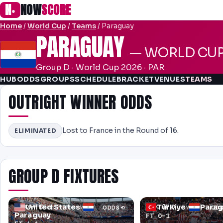
N
NOW
SCORE
●
Home
/
World Cup
/
Teams
/ Paraguay
PARAGUAY
— WORLD CUP
Group D · World Cup 2026 · PAR
HUB
ODDS
GROUPS
SCHEDULE
BRACKET
VENUES
TEAMS
OUTRIGHT WINNER ODDS
Lost to France in the Round of 16.
ELIMINATED
GROUP D FIXTURES
United States
Türkiye
Parag
GROUP D
GROUP D
v
v
United States v Paraguay
Türkiye v Paragu
ODDS ⟲
ODD
Paraguay
FT 0–1
2
X
1
2
X