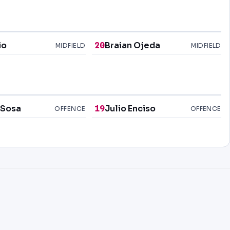
io
Braian Ojeda
20
MIDFIELD
MIDFIELD
 Sosa
Julio Enciso
19
OFFENCE
OFFENCE