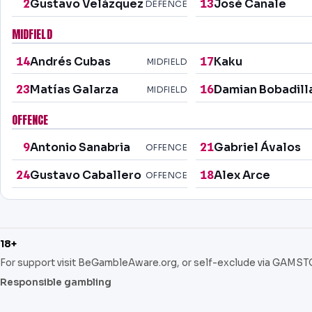
Gustavo Velázquez
José Canale
2
13
DEFENCE
MIDFIELD
Andrés Cubas
Kaku
14
17
MIDFIELD
Matías Galarza
Damian Bobadill
23
16
MIDFIELD
OFFENCE
Antonio Sanabria
Gabriel Ávalos
9
21
OFFENCE
Gustavo Caballero
Alex Arce
24
18
OFFENCE
18+
For support visit BeGambleAware.org, or self-exclude via GAMST
Responsible gambling