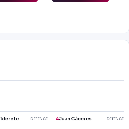
s →
Match & tip →
1.17
7.50
17.00
Group odds →
Match & tip →
lderete
Juan Cáceres
4
DEFENCE
DEFENCE