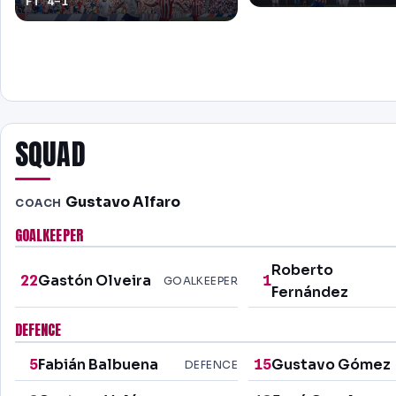
FT 4–1
4.00
3.30
1.95
3.80
3.30
2
Group odds →
Match & tip →
Group odds →
Match & 
SQUAD
Gustavo Alfaro
COACH
GOALKEEPER
Roberto
Gastón Olveira
22
1
GOALKEEPER
Fernández
DEFENCE
Fabián Balbuena
Gustavo Gómez
5
15
DEFENCE