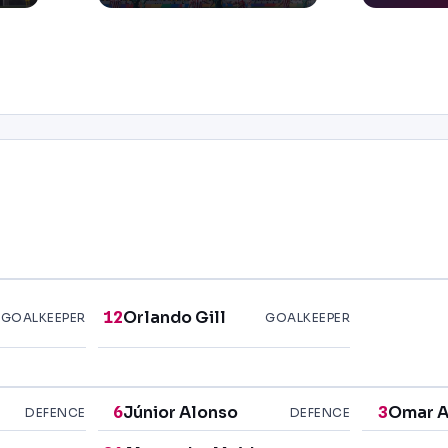
Group odd
.00
4.35
2.25
2.60
tip →
Group odds →
Match & tip →
Orlando Gill
12
GOALKEEPER
GOALKEEPER
Júnior Alonso
Omar A
6
3
DEFENCE
DEFENCE