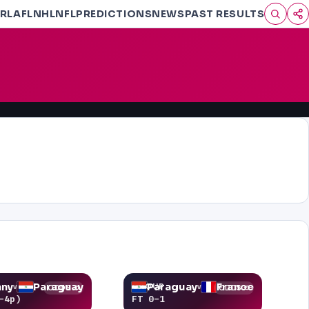
RL
AFL
NHL
NFL
PREDICTIONS
NEWS
PAST RESULTS
ny
Paraguay
Paraguay
France
GROUP
v
v
y v Paraguay
Paraguay v France
ODDS ⟲
ODDS ⟲
–4p)
FT 0–1
coming soon
2
X
1