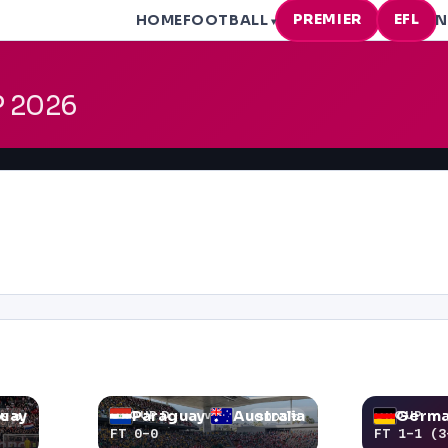
PREMIER
EFL
HOME
FOOTBALL
N
▾
 2026
uay
Paraguay
Australia
Germa
GROUP D
GROUP
v
ay
Paraguay v Australia
German
S ⟲
ODDS ⟲
FT 0–0
FT 1–1 (3
Odds 
1
2
X
1