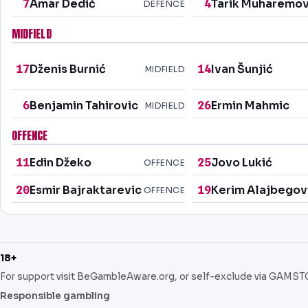
Amar Dedić
Tarik Muharemov
7
4
DEFENCE
MIDFIELD
Dženis Burnić
Ivan Šunjić
17
14
MIDFIELD
Benjamin Tahirovic
Ermin Mahmic
6
26
MIDFIELD
OFFENCE
Edin Džeko
Jovo Lukić
11
25
OFFENCE
Esmir Bajraktarevic
Kerim Alajbegov
20
19
OFFENCE
18+
For support visit BeGambleAware.org, or self-exclude via GAMST
Responsible gambling