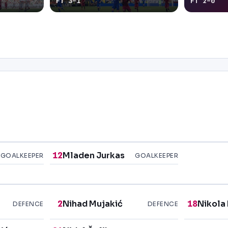
FT 2–0
FT 3–1
1
2
X
1
2
1.53
8.00
5.25
1.37
7.00
tch & tip →
Group odds →
Match & tip →
Group odd
Mladen Jurkas
12
GOALKEEPER
GOALKEEPER
Nihad Mujakić
Nikola 
2
18
DEFENCE
DEFENCE