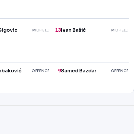
Gigovic
Ivan Bašić
13
MIDFIELD
MIDFIELD
Tabaković
Samed Bazdar
9
OFFENCE
OFFENCE