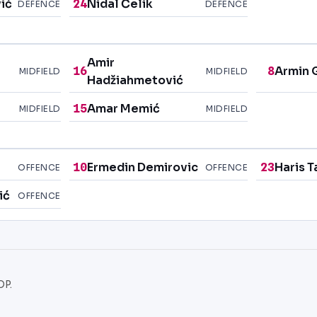
ić
Nidal Čelik
24
DEFENCE
DEFENCE
Amir
Armin 
16
8
MIDFIELD
MIDFIELD
Hadžiahmetović
Amar Memić
15
MIDFIELD
MIDFIELD
Ermedin Demirovic
Haris 
10
23
OFFENCE
OFFENCE
ić
OFFENCE
OP.