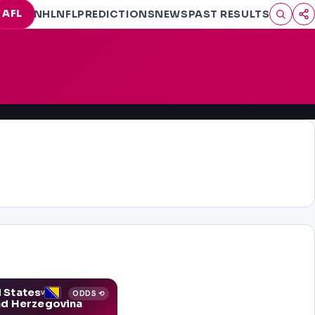
AFL
NHL
NFL
PREDICTIONS
NEWS
PAST RESULTS
 States
v
States v Bosnia and
ODDS ⟲
nd Herzegovina
Herzegovina