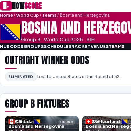
N
NOW
SCORE
●
Home
/
World Cup
/
Teams
/ Bosnia and Herzegovina
BOSNIA AND HERZEGO
Group B · World Cup 2026 · BIH
HUB
ODDS
GROUPS
SCHEDULE
BRACKET
VENUES
TEAMS
OUTRIGHT WINNER ODDS
Lost to United States in the Round of 32.
ELIMINATED
GROUP B FIXTURES
Canada
Switzerland
GROUP B
GROUP B
v
v
Canada v Bosnia and
Switzerland v Bos
ODDS ⟲
Bosnia and Herzegovina
Bosnia and Herzeg
Herzegovina
Herzegovin