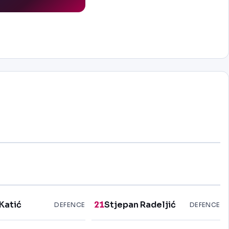
X
1
3.70
1.50
s →
Match & tip →
Katić
Stjepan Radeljić
21
DEFENCE
DEFENCE