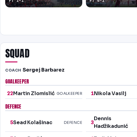
FT 1–1
FT 4–1
2
X
1
2
X
3.15
3.25
2.15
6.10
3.90
Group odds →
Match & tip →
Group odds →
Ma
SQUAD
Sergej Barbarez
COACH
GOALKEEPER
Martin Zlomislić
Nikola Vasilj
22
1
GOALKEEPER
DEFENCE
Dennis
Sead Kolašinac
5
3
DEFENCE
Hadžikadunić