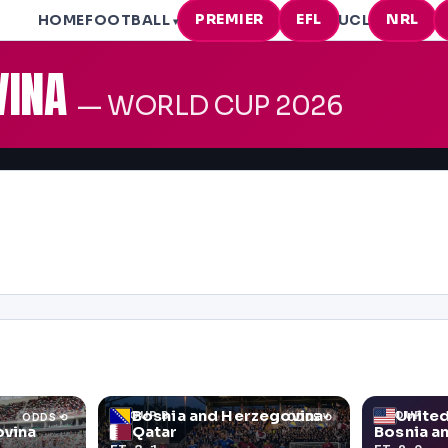
PREMIER
EFL
NRL
HOME
FOOTBALL
UCL
▾
VINA
— WORLD CUP 2026
Bosnia and Herzegovina
United
GROUP B
GROUP
v
nia and
Bosnia and Herzegovina v
United 
ODDS ⟲
ODDS ⟲
ovina
Bosnia a
Qatar
a
Qatar