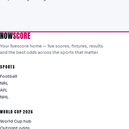
NOW
SCORE
Your livescore home — live scores, fixtures, results
and the best odds across the sports that matter.
SPORTS
Football
NRL
AFL
NHL
WORLD CUP 2026
World Cup hub
Outright odds