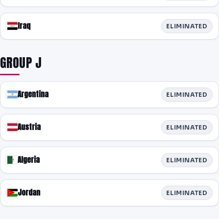
Iraq
ELIMINATED
GROUP J
Argentina
ELIMINATED
Austria
ELIMINATED
Algeria
ELIMINATED
Jordan
ELIMINATED