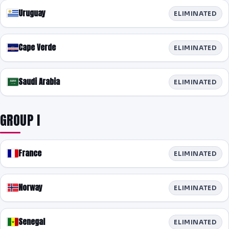
Uruguay
ELIMINATED
Cape Verde
ELIMINATED
Saudi Arabia
ELIMINATED
GROUP I
France
ELIMINATED
Norway
ELIMINATED
Senegal
ELIMINATED