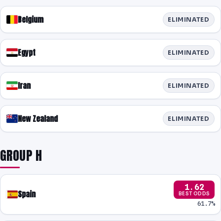
Belgium
ELIMINATED
Egypt
ELIMINATED
Iran
ELIMINATED
New Zealand
ELIMINATED
GROUP H
1.62
Spain
BEST ODDS
61.7%