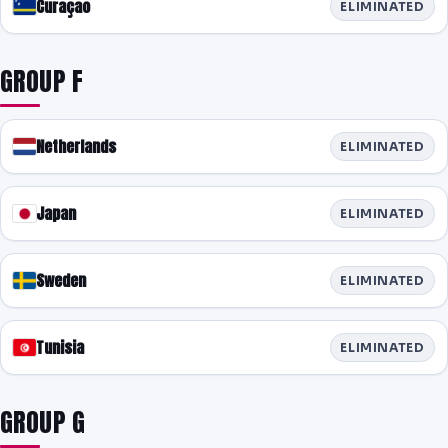
Curaçao
ELIMINATED
GROUP F
Netherlands
ELIMINATED
Japan
ELIMINATED
Sweden
ELIMINATED
Tunisia
ELIMINATED
GROUP G