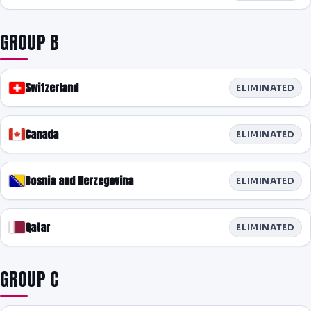
PREDICTIONS
GROUP B
NEWS
PAST RESULTS
Switzerland
ELIMINATED
Canada
ELIMINATED
Bosnia and Herzegovina
ELIMINATED
Qatar
ELIMINATED
GROUP C