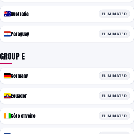
Australia
ELIMINATED
Paraguay
ELIMINATED
GROUP E
Germany
ELIMINATED
Ecuador
ELIMINATED
Côte d'Ivoire
ELIMINATED