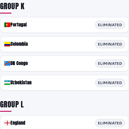
GROUP K
Portugal
ELIMINATED
Colombia
ELIMINATED
DR Congo
ELIMINATED
Uzbekistan
ELIMINATED
GROUP L
England
ELIMINATED