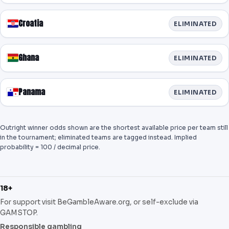
Croatia
ELIMINATED
Ghana
ELIMINATED
Panama
ELIMINATED
Outright winner odds shown are the shortest available price per team still
in the tournament; eliminated teams are tagged instead. Implied
probability = 100 / decimal price.
18+
For support visit BeGambleAware.org, or self-exclude via
GAMSTOP.
Responsible gambling