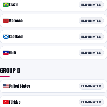
Brazil
ELIMINATED
Morocco
ELIMINATED
Scotland
ELIMINATED
Haiti
ELIMINATED
GROUP D
United States
ELIMINATED
Türkiye
ELIMINATED