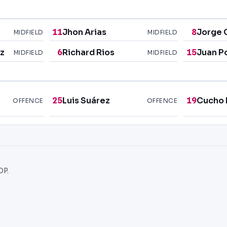
Jhon Arias
Jorge 
11
8
MIDFIELD
MIDFIELD
z
Richard Rios
Juan Po
6
15
MIDFIELD
MIDFIELD
Luis Suárez
Cucho 
25
19
OFFENCE
OFFENCE
OP.