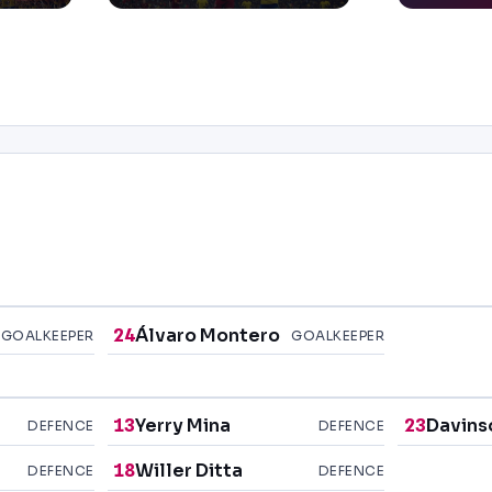
.52
2.14
2.85
3.40
8.00
tip →
Group odds →
Match & tip →
Group odd
Álvaro Montero
24
GOALKEEPER
GOALKEEPER
Yerry Mina
Davins
13
23
DEFENCE
DEFENCE
Willer Ditta
18
DEFENCE
DEFENCE