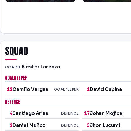
1.36
4.50
9.00
6.75
3.75
1
Group odds →
Match & tip →
Group odds →
Match & 
SQUAD
Néstor Lorenzo
COACH
GOALKEEPER
Camilo Vargas
David Ospina
12
1
GOALKEEPER
DEFENCE
Santiago Arias
Johan Mojica
4
17
DEFENCE
Daniel Muñoz
Jhon Lucumí
2
3
DEFENCE