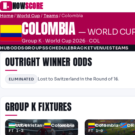
N
NOW
SCORE
●
Home
/
World Cup
/
Teams
/ Colombia
COLOMBIA
— WORLD CUP
Group K · World Cup 2026 · COL
HUB
ODDS
GROUPS
SCHEDULE
BRACKET
VENUES
TEAMS
OUTRIGHT WINNER ODDS
Lost to Switzerland in the Round of 16.
ELIMINATED
GROUP K FIXTURES
Uzbekistan
Colombia
Colombia
DR
GROUP K
GROUP K
v
v
Uzbekistan v Colombia
Colombia v DR Co
ODDS ⟲
FT 1–3
FT 1–0
2
X
1
2
X