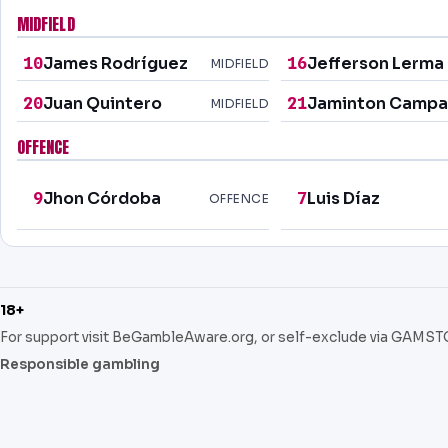
MIDFIELD
James Rodríguez
Jefferson Lerma
10
16
MIDFIELD
Juan Quintero
Jaminton Campa
20
21
MIDFIELD
OFFENCE
Jhon Córdoba
Luis Díaz
9
7
OFFENCE
18+
For support visit BeGambleAware.org, or self-exclude via GAMST
Responsible gambling