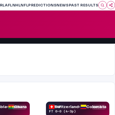
RL
AFL
NHL
NFL
PREDICTIONS
NEWS
PAST RESULTS
bia
Ghana
Switzerland
Colombia
GROUP
v
v
bia v Ghana
Switzerland v Colombia
ODDS ⟲
ODDS ⟲
FT 0–0 (4–3p)
X
1
2
X
1