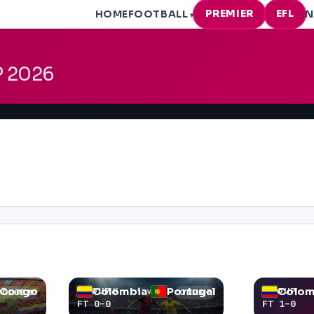
PREMIER
EFL
HOME
FOOTBALL
N
▾
 2026
 Congo
Colombia
Portugal
Colom
GROUP K
GROUP
v
ngo
Colombia v Portugal
Colom
ODDS ⟲
ODDS ⟲
FT 0–0
FT 1–0
1
2
X
1
2