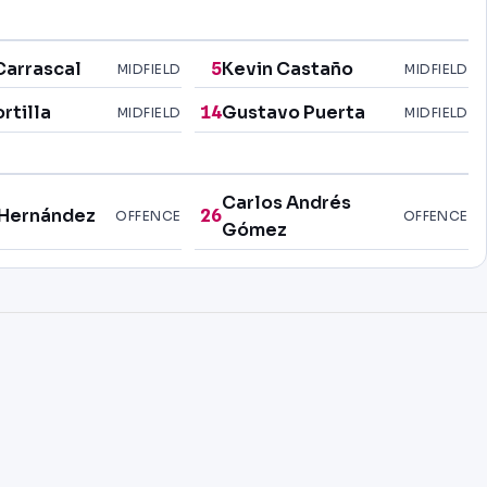
Carrascal
Kevin Castaño
5
MIDFIELD
MIDFIELD
rtilla
Gustavo Puerta
14
MIDFIELD
MIDFIELD
Carlos Andrés
Hernández
26
OFFENCE
OFFENCE
Gómez