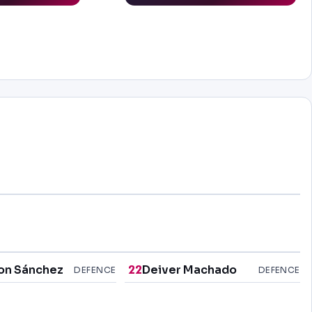
4.20
1.41
2.25
3.10
3.50
s →
Match & tip →
Group odds →
Match & tip →
on Sánchez
Deiver Machado
22
DEFENCE
DEFENCE