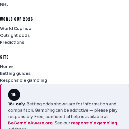
NHL
WORLD CUP 2026
World Cup hub
Outright odds
Predictions
SITE
Home
Betting guides
Responsible gambling
18+
18+ only.
Betting odds shown are for information and
comparison. Gambling can be addictive — please play
responsibly. Free, confidential help is available at
BeGambleAware.org
. See our
responsible gambling