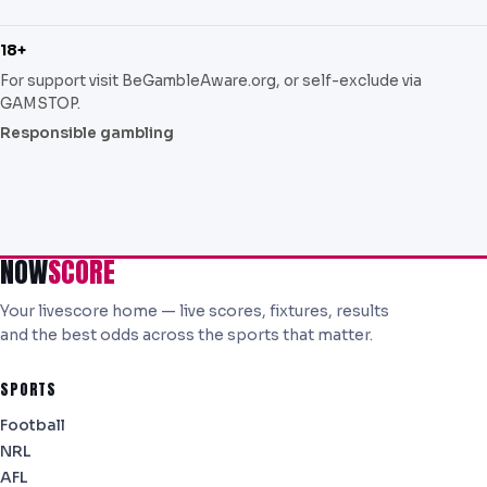
18+
For support visit BeGambleAware.org, or self-exclude via
GAMSTOP.
Responsible gambling
NOW
SCORE
Your livescore home — live scores, fixtures, results
and the best odds across the sports that matter.
SPORTS
Football
NRL
AFL