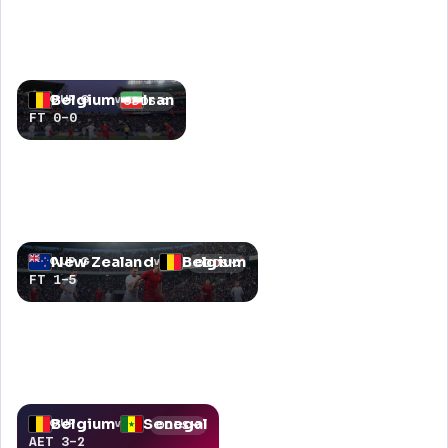
PREDICTIONS
Group odds →
Match & tip →
NEWS
Belgium
Iran
GROUP G
v
Belgium v Iran
ODDS ⟲
PAST RESULTS
FT 0–0
2
X
1
9.20
5.00
1.42
Group odds →
Match & tip →
New Zealand
Belgium
GROUP G
v
New Zealand v Belgium
ODDS ⟲
FT 1–5
2
X
1
1.20
7.00
12.00
Group odds →
Match & tip →
Belgium
Senegal
GROUP
v
Belgium v Senegal
ODDS ⟲
AET 3–2