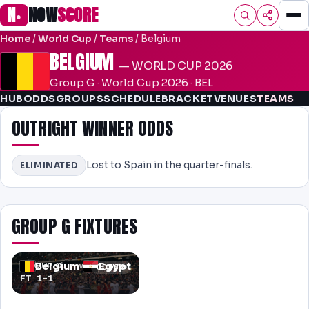
N
NOW
SCORE
●
Home
/
World Cup
/
Teams
/ Belgium
HOME
BELGIUM
— WORLD CUP 2026
FOOTBALL
Group G · World Cup 2026 · BEL
HUB
ODDS
GROUPS
SCHEDULE
BRACKET
VENUES
TEAMS
PREMIER
OUTRIGHT WINNER ODDS
EFL
UCL
Lost to Spain in the quarter-finals.
ELIMINATED
NRL
GROUP G FIXTURES
AFL
NHL
Belgium
Egypt
GROUP G
v
Belgium v Egypt
ODDS ⟲
FT 1–1
NFL
2
X
1
7.50
4.00
1.44