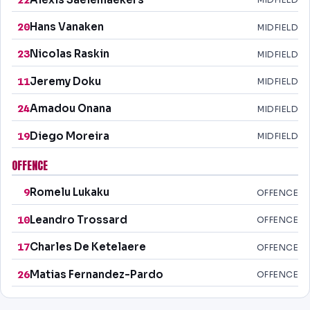
Hans Vanaken
20
MIDFIELD
Nicolas Raskin
23
MIDFIELD
Jeremy Doku
11
MIDFIELD
Amadou Onana
24
MIDFIELD
Diego Moreira
19
MIDFIELD
OFFENCE
Romelu Lukaku
9
OFFENCE
Leandro Trossard
10
OFFENCE
Charles De Ketelaere
17
OFFENCE
Matias Fernandez-Pardo
26
OFFENCE